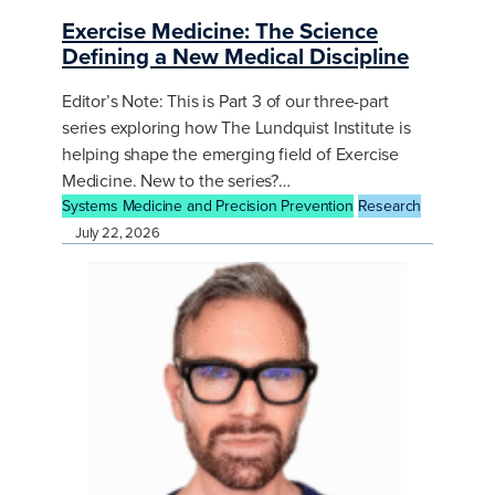
Exercise Medicine: The Science
Defining a New Medical Discipline
Editor’s Note: This is Part 3 of our three-part
series exploring how The Lundquist Institute is
helping shape the emerging field of Exercise
Medicine. New to the series?…
Systems Medicine and Precision Prevention
Research
July 22, 2026