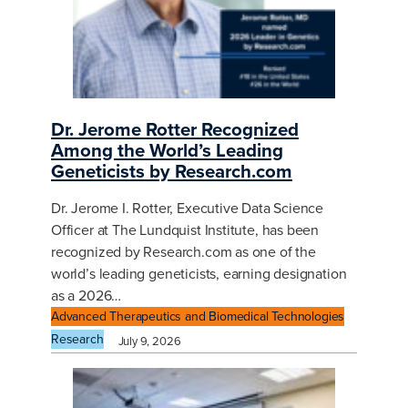
Dr. Jerome Rotter Recognized
Among the World’s Leading
Geneticists by Research.com
Dr. Jerome I. Rotter, Executive Data Science
Officer at The Lundquist Institute, has been
recognized by Research.com as one of the
world’s leading geneticists, earning designation
as a 2026…
Advanced Therapeutics and Biomedical Technologies
Research
July 9, 2026