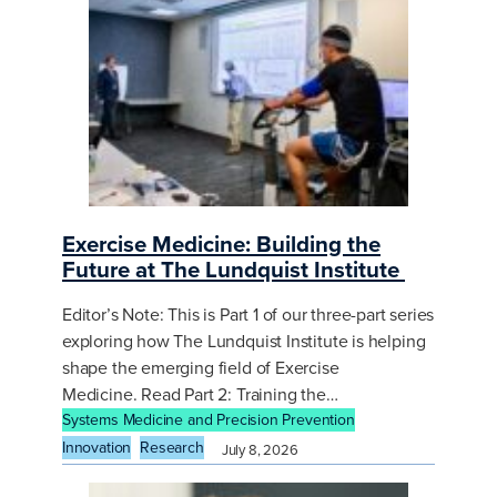
Exercise Medicine: Building the
Future at The Lundquist Institute
Editor’s Note: This is Part 1 of our three-part series
exploring how The Lundquist Institute is helping
shape the emerging field of Exercise
Medicine. Read Part 2: Training the…
Systems Medicine and Precision Prevention
Innovation
Research
July 8, 2026