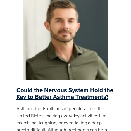
Could the Nervous System Hold the
Key to Better Asthma Treatments?
Asthma affects millions of people across the
United States, making everyday activities like
exercising, laughing, or even taking a deep
breath difficult. Although treatments can help…