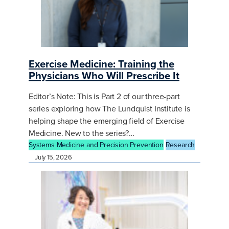
Exercise Medicine: Training the
Physicians Who Will Prescribe It
Editor’s Note: This is Part 2 of our three-part
series exploring how The Lundquist Institute is
helping shape the emerging field of Exercise
Medicine. New to the series?…
Systems Medicine and Precision Prevention
Research
July 15, 2026