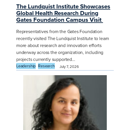
The Lundquist Institute Showcases
Global Health Research During
Gates Foundation Campus Visit
Representatives from the Gates Foundation
recently visited The Lundquist Institute to learn
more about research and innovation efforts
underway across the organization, including
projects currently supported…
Leadership
Research
July 7, 2026