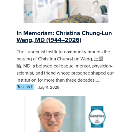
In Memoriam: Christina Chung-Lun
Wang, MD (1944–2026)
The Lundquist Institute community mourns the
passing of Christina Chung-Lun Wang, 汪重
輪, MD, a beloved colleague, mentor, physician-
scientist, and friend whose presence shaped our
institution for more than three decades.…
Research
July 14, 2026