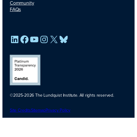
Community
FAQs
LinkedIn
Facebook
YouTube
Instagram
X
Bluesky
©2025-2026 The Lundquist Institute. All rights reserved.
Platinum
Transparency
Site Credits
Sitemap
Privacy Policy
2026. Candid.