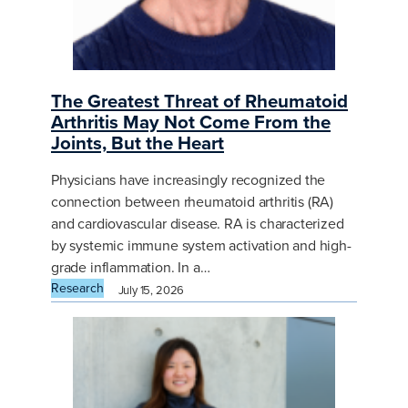
The Greatest Threat of Rheumatoid
Arthritis May Not Come From the
Joints, But the Heart
Physicians have increasingly recognized the
connection between rheumatoid arthritis (RA)
and cardiovascular disease. RA is characterized
by systemic immune system activation and high-
grade inflammation. In a…
Research
July 15, 2026