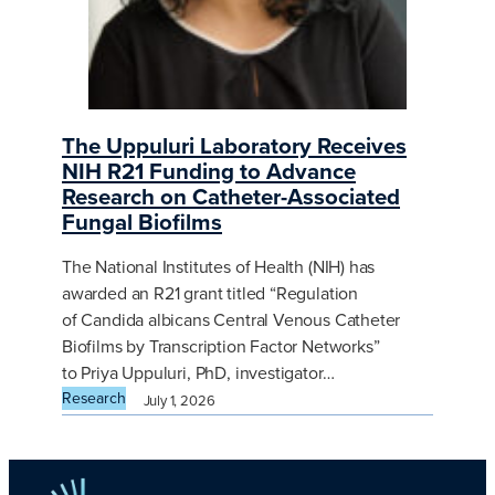
The Uppuluri Laboratory Receives
NIH R21 Funding to Advance
Research on Catheter-Associated
Fungal Biofilms
The National Institutes of Health (NIH) has
awarded an R21 grant titled “Regulation
of Candida albicans Central Venous Catheter
Biofilms by Transcription Factor Networks”
to Priya Uppuluri, PhD, investigator…
Research
July 1, 2026