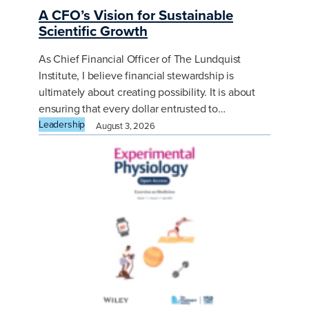
A CFO’s Vision for Sustainable
Scientific Growth
As Chief Financial Officer of The Lundquist
Institute, I believe financial stewardship is
ultimately about creating possibility. It is about
ensuring that every dollar entrusted to…
Leadership
August 3, 2026