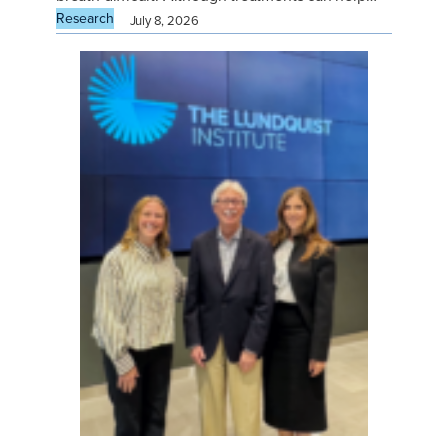
Research
July 8, 2026