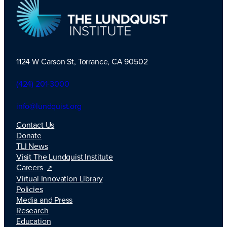
1124 W Carson St, Torrance, CA 90502
TLI Logo
(424) 201-3000
info@lundquist.org
Contact Us
Donate
TLI News
Visit The Lundquist Institute
Careers
Virtual Innovation Library
Policies
Media and Press
Research
Education