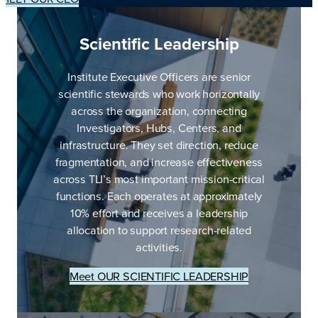
Scientific Leadership
Institute Executive Officers are senior
scientific stewards who work horizontally
across the organization, connecting
Investigators, Hubs, Centers, and
infrastructure. They set direction, reduce
fragmentation, and increase effectiveness
across TLI’s most important mission-critical
functions. Each operates at approximately
10% effort and receives a leadership
allocation to support research-related
activities.
Meet OUR SCIENTIFIC LEADERSHIP