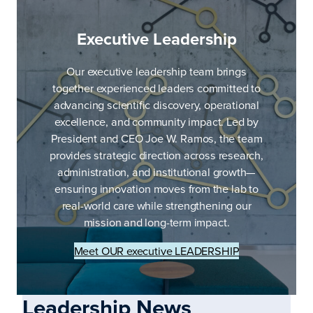
Executive Leadership
Our executive leadership team brings
together experienced leaders committed to
advancing scientific discovery, operational
excellence, and community impact. Led by
President and CEO Joe W. Ramos, the team
provides strategic direction across research,
administration, and institutional growth—
ensuring innovation moves from the lab to
real-world care while strengthening our
mission and long-term impact.
Meet OUR executive LEADERSHIP
Leadership News