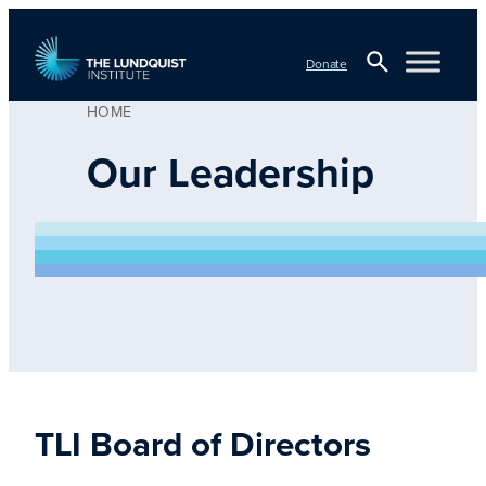
Skip
to
Donate
content
HOME
Open
TLI Logo
Search
Our Leadership
TLI Board of Directors