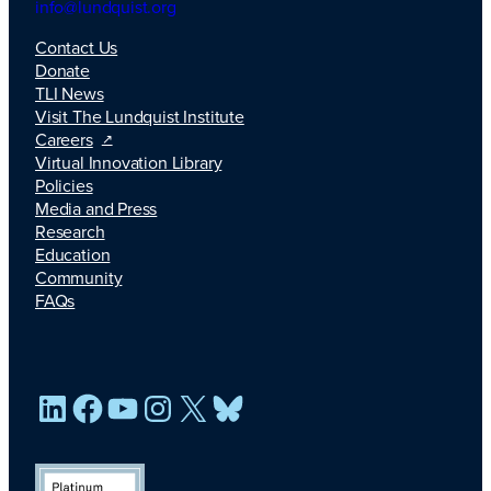
info@lundquist.org
Contact Us
Donate
TLI News
Visit The Lundquist Institute
Careers
Virtual Innovation Library
Policies
Media and Press
Research
Education
Community
FAQs
LinkedIn
Facebook
YouTube
Instagram
X
Bluesky