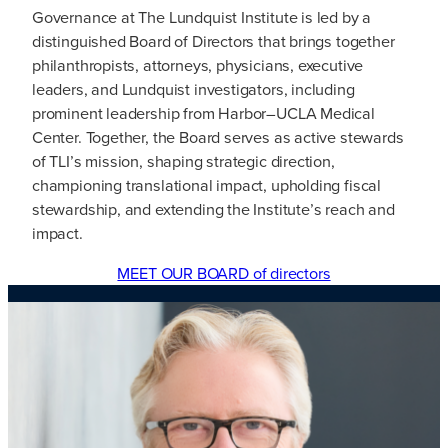
Governance at The Lundquist Institute is led by a
distinguished Board of Directors that brings together
philanthropists, attorneys, physicians, executive
leaders, and Lundquist investigators, including
prominent leadership from Harbor–UCLA Medical
Center. Together, the Board serves as active stewards
of TLI’s mission, shaping strategic direction,
championing translational impact, upholding fiscal
stewardship, and extending the Institute’s reach and
impact.
MEET OUR BOARD of directors