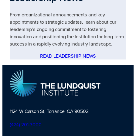
From organizational announcements and key
appointments to strategic updates, learn about our
leadership’s ongoing commitment to fostering
innovation and positioning the Institution for long-term
success in a rapidly evolving industry landscape.
READ LEADERSHIP NEWS
1124 W Carson St, Torrance, CA 90502
TLI Logo
(424) 201-3000