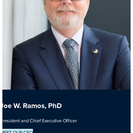
Joe W. Ramos, PhD
President and Chief Executive Officer
MEET OUR CEO