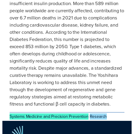
insufficient insulin production. More than 589 million
people worldwide are currently affected, contributing to
over 6.7 million deaths in 2021 due to complications
including cardiovascular disease, kidney failure, and
other conditions. According to the International
Diabetes Federation, this number is projected to
exceed 853 million by 2050. Type 1 diabetes, which
often develops during childhood or adolescence,
significantly reduces quality of life and increases
mortality risk. Despite major advances, a standardized
curative therapy remains unavailable. The Yoshihara
Laboratory is working to address this unmet need
through the development of regenerative and gene
regulatory strategies aimed at restoring metabolic
fitness and functional β cell capacity in diabetes.
Systems Medicine and Precision Prevention
Research