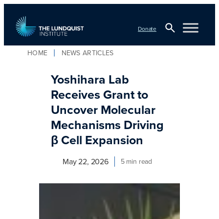
Skip
to
Donate
content
Open
HOME
NEWS ARTICLES
TLI Logo
Search
Yoshihara Lab
Receives Grant to
Uncover Molecular
Mechanisms Driving
β Cell Expansion
May 22, 2026
5 min read