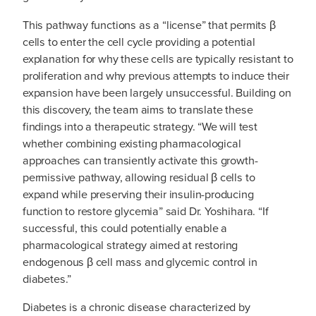
This pathway functions as a “license” that permits β
cells to enter the cell cycle providing a potential
explanation for why these cells are typically resistant to
proliferation and why previous attempts to induce their
expansion have been largely unsuccessful. Building on
this discovery, the team aims to translate these
findings into a therapeutic strategy. “We will test
whether combining existing pharmacological
approaches can transiently activate this growth-
permissive pathway, allowing residual β cells to
expand while preserving their insulin-producing
function to restore glycemia” said Dr. Yoshihara. “If
successful, this could potentially enable a
pharmacological strategy aimed at restoring
endogenous β cell mass and glycemic control in
diabetes.”
Diabetes is a chronic disease characterized by