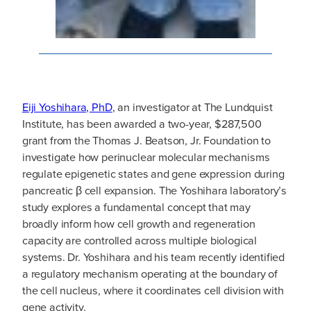
Eiji Yoshihara, PhD
, an investigator at The Lundquist
Institute, has been awarded a two-year, $287,500
grant from the Thomas J. Beatson, Jr. Foundation to
investigate how perinuclear molecular mechanisms
regulate epigenetic states and gene expression during
pancreatic β cell expansion. The Yoshihara laboratory’s
study explores a fundamental concept that may
broadly inform how cell growth and regeneration
capacity are controlled across multiple biological
systems. Dr. Yoshihara and his team recently identified
a regulatory mechanism operating at the boundary of
the cell nucleus, where it coordinates cell division with
gene activity.