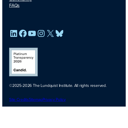
FAQs
LinkedIn
Facebook
YouTube
Instagram
X
Bluesky
©2025-2026 The Lundquist Institute. All rights reserved.
Platinum
Transparency
Site Credits
Sitemap
Privacy Policy
2026. Candid.