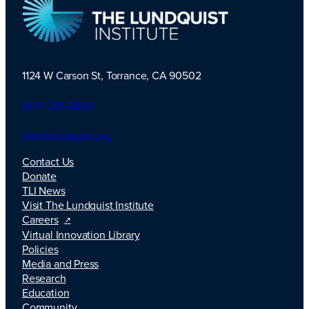
1124 W Carson St, Torrance, CA 90502
TLI Logo
(424) 201-3000
info@lundquist.org
Contact Us
Donate
TLI News
Visit The Lundquist Institute
Careers
Virtual Innovation Library
Policies
Media and Press
Research
Education
Community