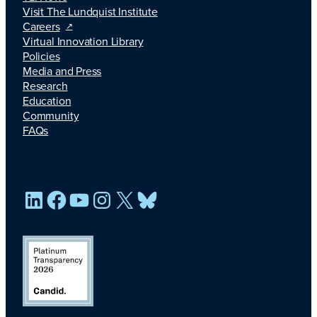
Visit The Lundquist Institute
Careers
Virtual Innovation Library
Policies
Media and Press
Research
Education
Community
FAQs
LinkedIn
Facebook
YouTube
Instagram
X
Bluesky