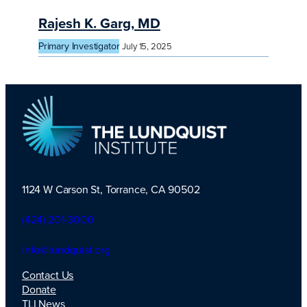
Rajesh K. Garg, MD
Primary Investigator
July 15, 2025
1124 W Carson St, Torrance, CA 90502
TLI Logo
(424) 201-3000
info@lundquist.org
Contact Us
Donate
TLI News