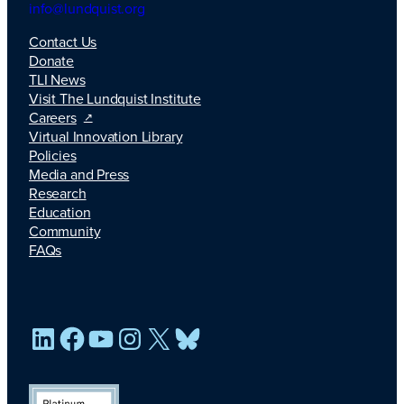
info@lundquist.org
Contact Us
Donate
TLI News
Visit The Lundquist Institute
Careers
Virtual Innovation Library
Policies
Media and Press
Research
Education
Community
FAQs
LinkedIn
Facebook
YouTube
Instagram
X
Bluesky