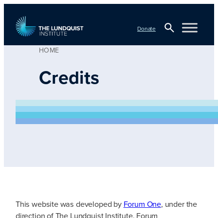
Skip
to
Donate
content
HOME
Open
TLI Logo
Search
Credits
This website was developed by
Forum One
, under the
direction of The Lundquist Institute. Forum