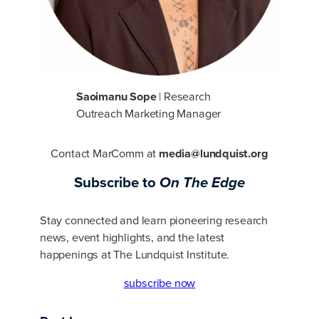
Saoimanu Sope
| Research
Outreach Marketing Manager
Contact MarComm at
media@lundquist.org
Subscribe to
On The Edge
Stay connected and learn pioneering research
news, event highlights, and the latest
happenings at The Lundquist Institute.
subscribe now