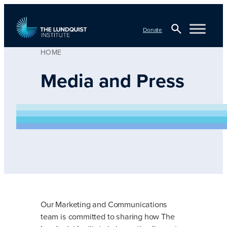
Skip
to
Donate
content
HOME
Open
TLI Logo
Search
Media and Press
Our Marketing and Communications
team is committed to sharing how The