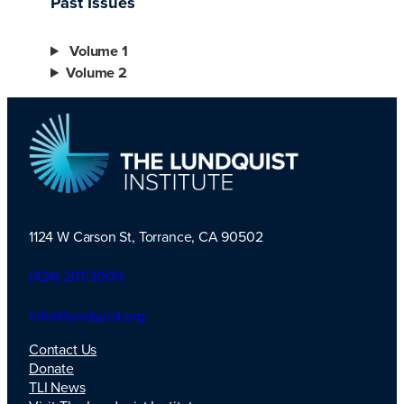
Past Issues
Volume 1
Volume 2
1124 W Carson St, Torrance, CA 90502
TLI Logo
(424) 201-3000
info@lundquist.org
Contact Us
Donate
TLI News