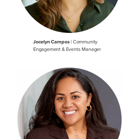
Jocelyn Campos
| Community
Engagement & Events Manager