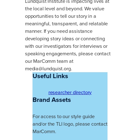
Lundquist Institute is impacting lives at
the local level and beyond. We value
opportunities to tell our story in a
meaningful, transparent, and relatable
manner. If you need assistance
developing story ideas or connecting
with our investigators for interviews or
speaking engagements, please contact
our MarComm team at
media@lundquist.org
.
Useful Links
researcher directory
Brand Assets
For access to our style guide
and/or the TLI logo, please contact
MarComm.