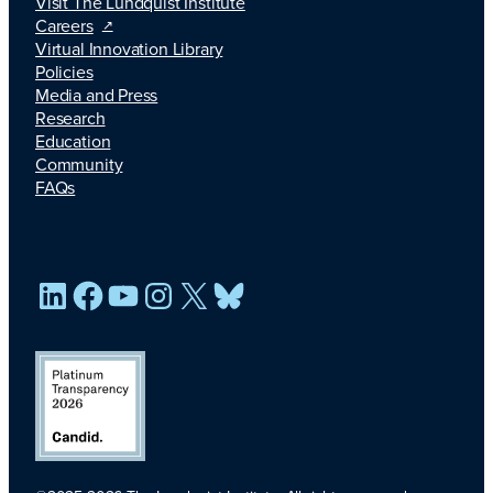
Visit The Lundquist Institute
Careers
Virtual Innovation Library
Policies
Media and Press
Research
Education
Community
FAQs
LinkedIn
Facebook
YouTube
Instagram
X
Bluesky