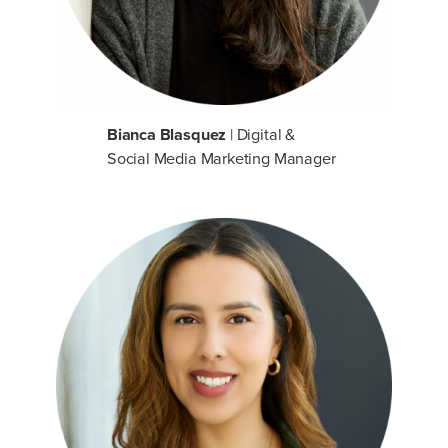
Bianca Blasquez
| Digital &
Social Media Marketing Manager