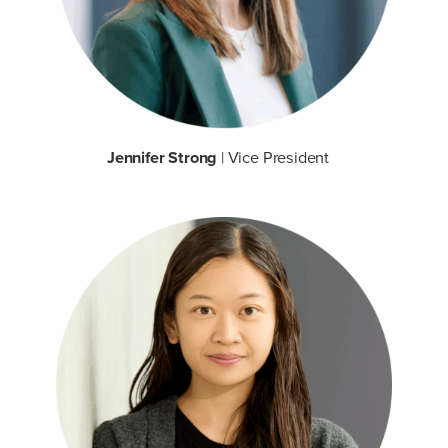
Jennifer Strong
| Vice President