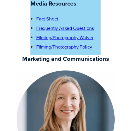
Media Resources
Fact Sheet
Frequently Asked Questions
Filming/Photography Waiver
Filming/Photography Policy
Marketing and Communications