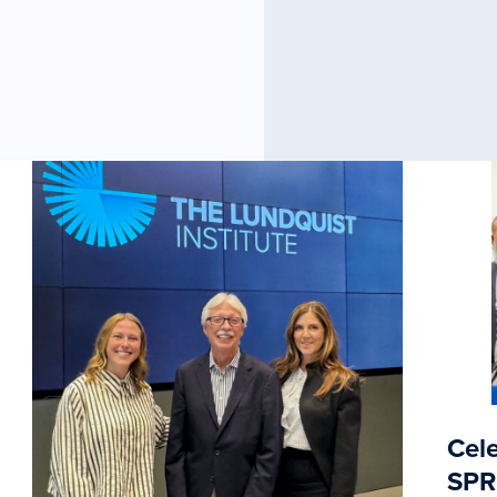
Cele
SPR