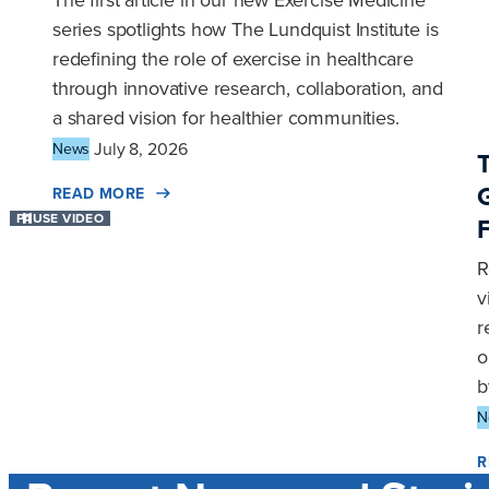
The first article in our new Exercise Medicine
series spotlights how The Lundquist Institute is
redefining the role of exercise in healthcare
through innovative research, collaboration, and
a shared vision for healthier communities.
July 8, 2026
News
READ MORE
PAUSE VIDEO
R
v
r
o
b
N
R