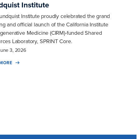
quist Institute
undquist Institute proudly celebrated the grand
g and official launch of the California Institute
egenerative Medicine (CIRM)-funded Shared
rces Laboratory, SPRINT Core.
June 3, 2026
 MORE