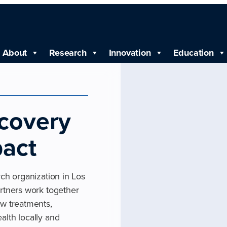
About
Research
Innovation
Education
scovery
pact
rch organization in Los
artners work together
ew treatments,
alth locally and