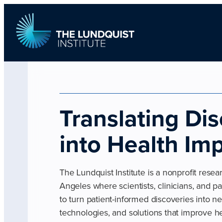
Skip
to
content
TLI Logo
Translating Di
into Health Im
The Lundquist Institute is a nonprofit resea
Angeles where scientists, clinicians, and p
to turn patient-informed discoveries into n
technologies, and solutions that improve he