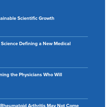
ainable Scientific Growth
 Science Defining a New Medical
ining the Physicians Who Will
f Rheumatoid Arthritis May Not Come