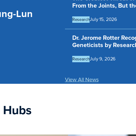
From the Joints, But th
ung-Lun
July 15, 2026
Research
Dr. Jerome Rotter Rec
Geneticists by Resear
July 9, 2026
Research
View All News
n Hubs