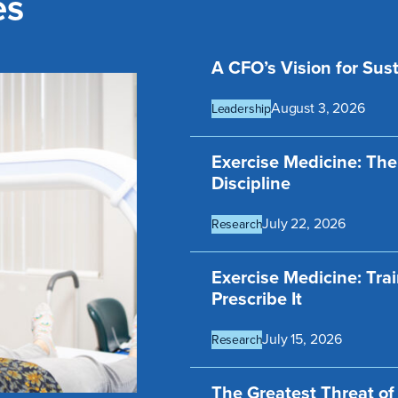
es
A CFO’s Vision for Sust
August 3, 2026
Leadership
Exercise Medicine: The
Discipline
July 22, 2026
Research
Exercise Medicine: Tra
Prescribe It
July 15, 2026
Research
The Greatest Threat o