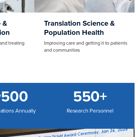
 &
Translation Science &
ion
Population Health
and treating
Improving care and getting it to patients
and communities
~500
550+
cations Annually
Research Personnel