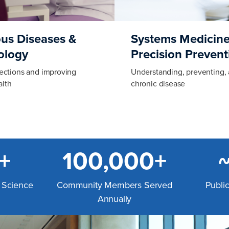
ous Diseases &
Systems Medicine
ology
Precision Prevent
fections and improving
Understanding, preventing, 
lth
chronic disease
+
100,000+
l Science
Community Members Served
Publi
Annually