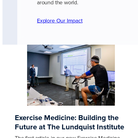
around the world.
Explore Our Impact
Exercise Medicine: Building the
Future at The Lundquist Institute