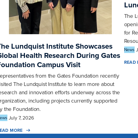
Lund
The L
openin
for R
Resou
The Lundquist Institute Showcases
News
Global Health Research During Gates
READ
Foundation Campus Visit
epresentatives from the Gates Foundation recently
isited The Lundquist Institute to learn more about
esearch and innovation efforts underway across the
rganization, including projects currently supported
y the Foundation.
July 7, 2026
ews
EAD MORE