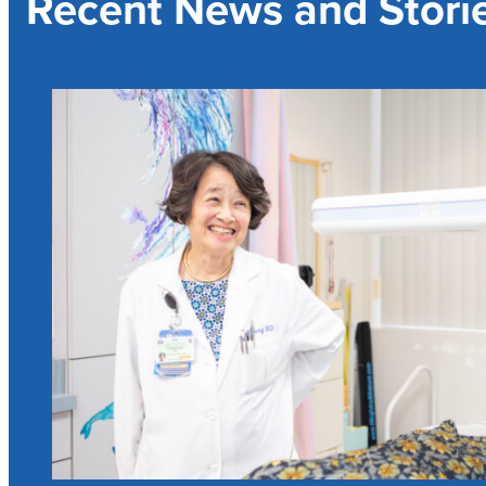
Recent News and Stori