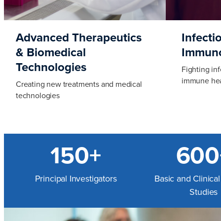
Advanced Therapeutics
Infecti
& Biomedical
Immun
Technologies
Fighting in
immune hea
Creating new treatments and medical
technologies
150+
600
Principal Investigators
Basic and Clinica
Studies