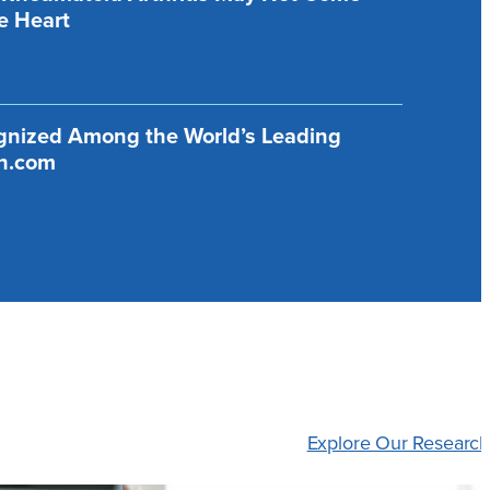
e Heart
ognized Among the World’s Leading
ch.com
Explore Our Research