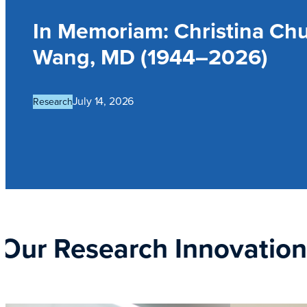
In Memoriam: Christina Ch
Wang, MD (1944–2026)
July 14, 2026
Research
Our Research Innovatio