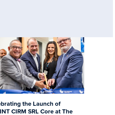
brating the Launch of
INT CIRM SRL Core at The