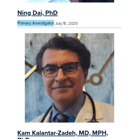
Ning Dai, PhD
Primary Investigator
July 15, 2025
Kam Kalantar-Zadeh, MD, MPH,