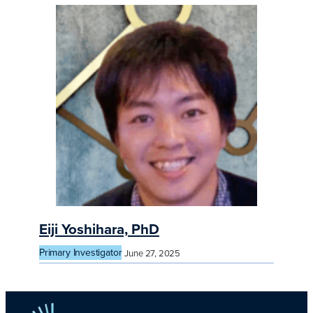
Eiji Yoshihara, PhD
Primary Investigator
June 27, 2025