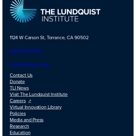
1124 W Carson St, Torrance, CA 90502
TLI Logo
(424) 201-3000
info@lundquist.org
Contact Us
Donate
TLI News
Visit The Lundquist Institute
Careers
Virtual Innovation Library
Policies
Media and Press
Research
Education