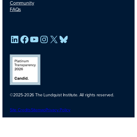
Community
FAQs
LinkedIn
Facebook
YouTube
Instagram
X
Bluesky
©2025-2026 The Lundquist Institute. All rights reserved.
Platinum
Transparency
Site Credits
Sitemap
Privacy Policy
2026. Candid.