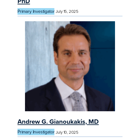
PhD
Primary Investigator
July 15, 2025
Andrew G. Gianoukakis, MD
Primary Investigator
July 10, 2025