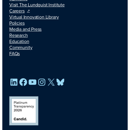
Visit The Lundquist Institute
Careers
Virtual Innovation Library
Policies
Media and Press
Research
Education
Community
FAQs
LinkedIn
Facebook
YouTube
Instagram
X
Bluesky