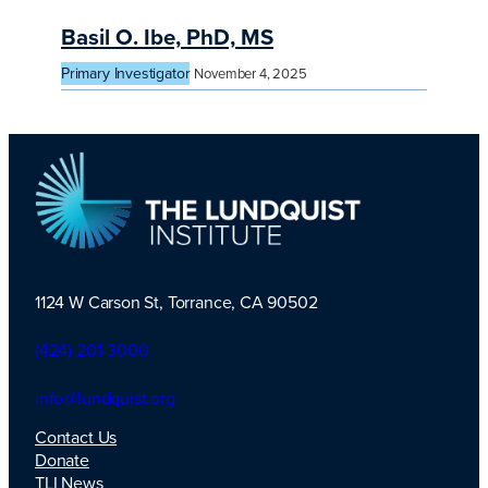
Basil O. Ibe, PhD, MS
Primary Investigator
November 4, 2025
1124 W Carson St, Torrance, CA 90502
TLI Logo
(424) 201-3000
info@lundquist.org
Contact Us
Donate
TLI News