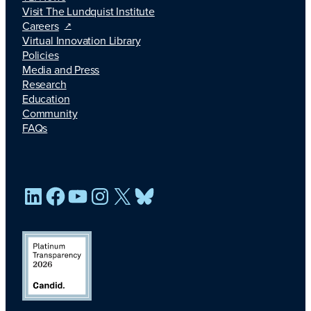
Visit The Lundquist Institute
Careers
Virtual Innovation Library
Policies
Media and Press
Research
Education
Community
FAQs
LinkedIn
Facebook
YouTube
Instagram
X
Bluesky