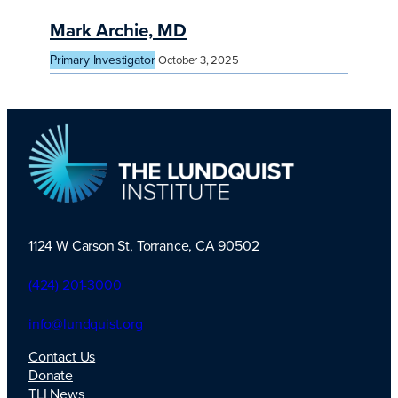
Mark Archie, MD
Primary Investigator
October 3, 2025
1124 W Carson St, Torrance, CA 90502
TLI Logo
(424) 201-3000
info@lundquist.org
Contact Us
Donate
TLI News