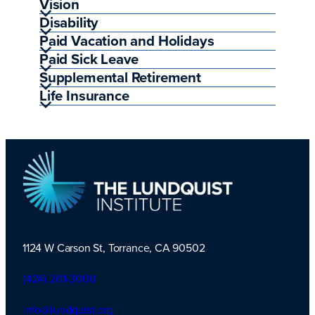
Vision
Disability
Paid Vacation and Holidays
Paid Sick Leave
Supplemental Retirement
Life Insurance
1124 W Carson St, Torrance, CA 90502
TLI Logo
(424) 201-3000
info@lundquist.org