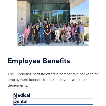
Employee Benefits
The Lundquist Institute offers a competitive package of
employment benefits for its employees and their
dependents.
Medical
Dental