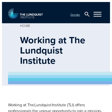
Skip
to
Donate
content
HOME
Open
Search
TLI Logo
Working at The
Lundquist
Institute
Working at The Lundquist Institute (TLI) offers
professionals the unique opportunity to join a mission-