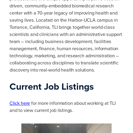
driven, community-embedded biomedical research
center with a 70-year legacy of improving health and
saving lives. Located on the Harbor-UCLA campus in
Torrance, California, TLI brings together world-class
scientists and clinicians with an administrative support
team – including business development, facilities
management, finance, human resources, information
technology, marketing, and research administration –
collaborating across disciplines to translate scientific
discovery into real-world health solutions.
Current Job Listings
Click here
for more information about working at TLI
and to view current job listings.