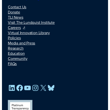
Contact Us
Donate
TLI News
Visit The Lundquist Institute
Careers
Virtual Innovation Library
Policies
Media and Press
Research
Education
Community
FAQs
LinkedIn
Facebook
YouTube
Instagram
X
Bluesky