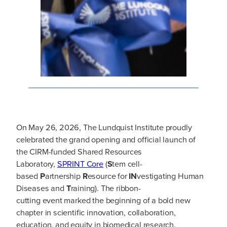
On May 26, 2026, The Lundquist Institute proudly
celebrated the grand opening and official launch of
the CIRM-funded Shared Resources
Laboratory,
SPRINT Core
(
S
tem cell-
based
P
artnership
R
esource for
IN
vestigating Human
Diseases and
T
raining). The ribbon-
cutting event marked the beginning of a bold new
chapter in scientific innovation, collaboration,
education, and equity in biomedical research.