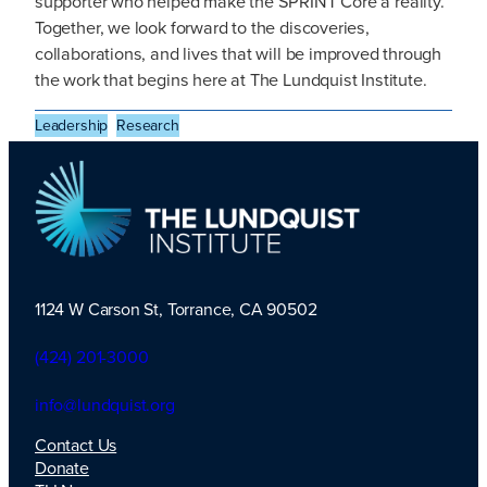
supporter who helped make the SPRINT Core a reality.
Together, we look forward to the discoveries,
collaborations, and lives that will be improved through
the work that begins here at The Lundquist Institute.
Leadership
Research
1124 W Carson St, Torrance, CA 90502
TLI Logo
(424) 201-3000
info@lundquist.org
Contact Us
Donate