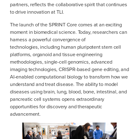
partners, reflects the collaborative spirit that continues
to drive innovation at TLI.
The launch of the SPRINT Core comes at an exciting
moment in biomedical science. Today, researchers can
harness a powerful convergence of
technologies, including human pluripotent stem cell
platforms, organoid and tissue engineering
methodologies, single-cell genomics, advanced
imaging technologies, CRISPR-based gene editing, and
AI-enabled computational biology to transform how we
understand and treat disease. The ability to model
diseases using brain, lung, blood, bone, intestinal, and
pancreatic cell systems opens extraordinary
opportunities for discovery and therapeutic
advancement.