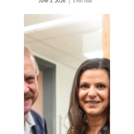
June 3, 2026
5 min read