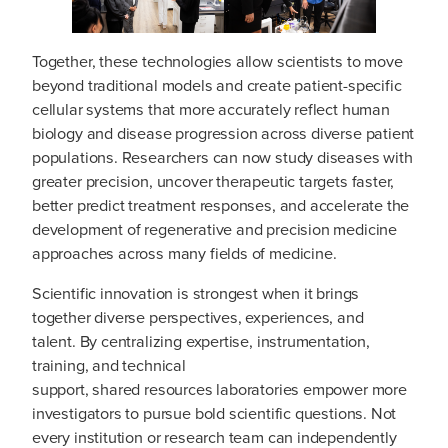
Together, these technologies allow scientists to move
beyond traditional models and create patient-specific
cellular systems that more accurately reflect human
biology and disease progression across diverse patient
populations. Researchers can now study diseases with
greater precision, uncover therapeutic targets faster,
better predict treatment responses, and accelerate the
development of regenerative and precision medicine
approaches across many fields of medicine.
Scientific innovation is strongest when it brings
together diverse perspectives, experiences, and
talent. By centralizing expertise, instrumentation,
training, and technical
support, shared resources laboratories empower more
investigators to pursue bold scientific questions. Not
every institution or research team can independently