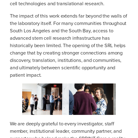
cell technologies and translational research.
The impact of this work extends far beyond the walls of
the laboratory itself. For many communities throughout
South Los Angeles and the South Bay, access to
advanced stem cell research infrastructure has
historically been limited. The opening of the SRL helps
change that by creating stronger connections among
discovery, translation, institutions, and communities,
and ultimately between scientific opportunity and
patient impact.
We are deeply grateful to every investigator, staff
member, institutional leader, community partner, and