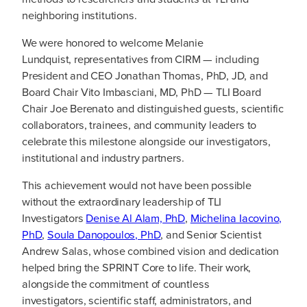
neighboring institutions.
We were honored to welcome Melanie
Lundquist, representatives from CIRM — including
President and CEO Jonathan Thomas, PhD, JD, and
Board Chair Vito Imbasciani, MD, PhD — TLI Board
Chair Joe Berenato and distinguished guests, scientific
collaborators, trainees, and community leaders to
celebrate this milestone alongside our investigators,
institutional and industry partners.
This achievement would not have been possible
without the extraordinary leadership of TLI
Investigators
Denise Al Alam, PhD
,
Michelina Iacovino,
PhD
,
Soula Danopoulos, PhD
, and Senior Scientist
Andrew Salas, whose combined vision and dedication
helped bring the SPRINT Core to life. Their work,
alongside the commitment of countless
investigators, scientific staff, administrators, and