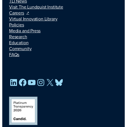
TLI News
Visit The Lundquist Institute
Careers
Virtual Innovation Library
Policies
Media and Press
Research
Education
Community
FAQs
LinkedIn
Facebook
YouTube
Instagram
X
Bluesky