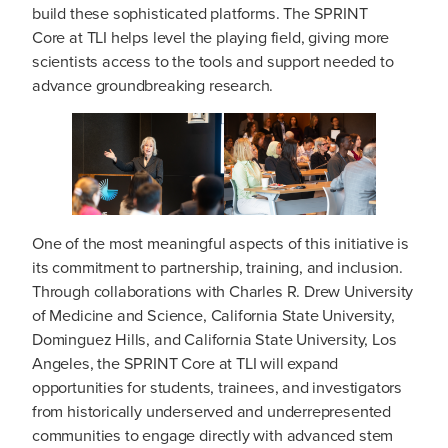
build these sophisticated platforms. The SPRINT
Core at TLI helps level the playing field, giving more
scientists access to the tools and support needed to
advance groundbreaking research.
One of the most meaningful aspects of this initiative is
its commitment to partnership, training, and inclusion.
Through collaborations with Charles R. Drew University
of Medicine and Science, California State University,
Dominguez Hills, and California State University, Los
Angeles, the SPRINT Core at TLI will expand
opportunities for students, trainees, and investigators
from historically underserved and underrepresented
communities to engage directly with advanced stem