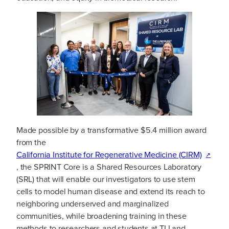
Made possible by a transformative $5.4 million award
from the
California Institute for Regenerative Medicine (CIRM)
, the SPRINT Core is a Shared Resources Laboratory
(SRL) that will enable our investigators to use stem
cells to model human disease and extend its reach to
neighboring underserved and marginalized
communities, while broadening training in these
methods to researchers and students at TLI and