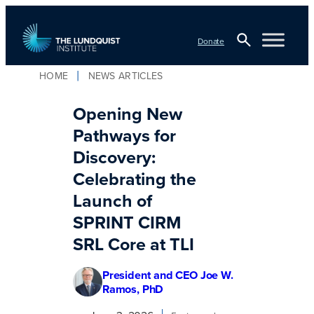
Skip
to
Donate
content
Open
HOME
NEWS ARTICLES
TLI Logo
Search
Opening New
Pathways for
Discovery:
Celebrating the
Launch of
SPRINT CIRM
SRL Core at TLI
President and CEO Joe W.
Ramos, PhD