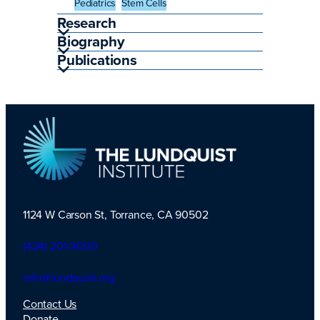
Pediatrics
Stem Cells
Research
Biography
Publications
1124 W Carson St, Torrance, CA 90502
TLI Logo
(424) 201-3000
info@lundquist.org
Contact Us
Donate