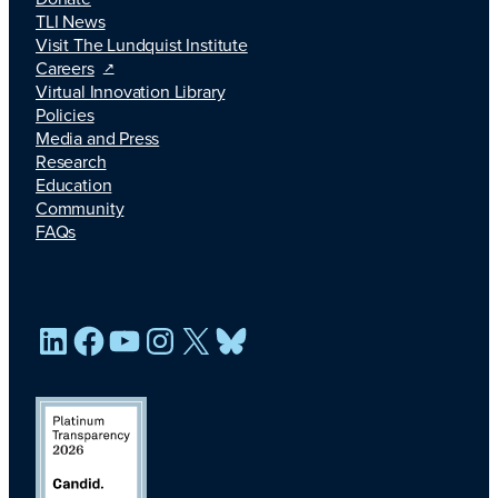
TLI News
Visit The Lundquist Institute
Careers
Virtual Innovation Library
Policies
Media and Press
Research
Education
Community
FAQs
LinkedIn
Facebook
YouTube
Instagram
X
Bluesky