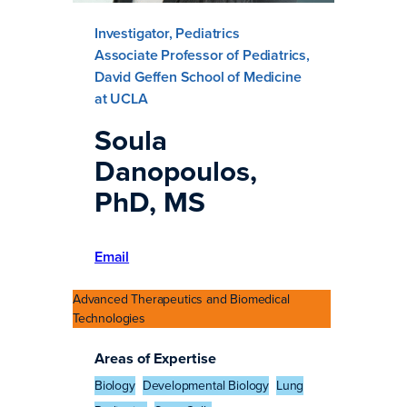
Investigator, Pediatrics
Associate Professor of Pediatrics,
David Geffen School of Medicine
at UCLA
Soula
Danopoulos,
PhD, MS
Email
Advanced Therapeutics and Biomedical
Technologies
Areas of Expertise
Biology
Developmental Biology
Lung