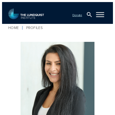
Donate
Open
HOME
PROFILES
TLI Logo
Search