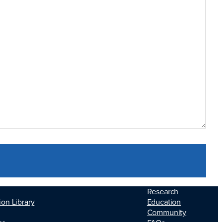
Research
Education
ion Library
Community