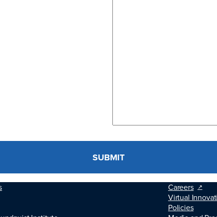
s
Careers
Virtual Innovat
Policies