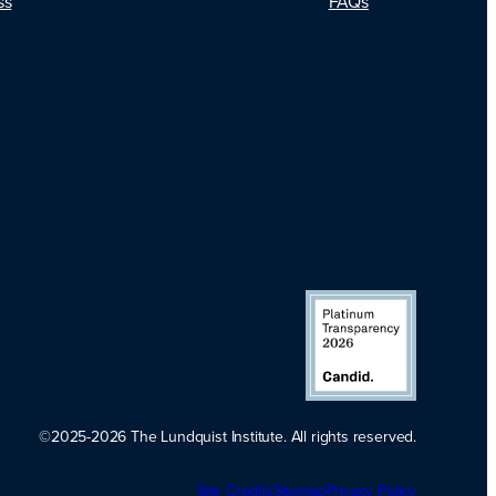
FAQs
ss
©2025-2026 The Lundquist Institute. All rights reserved.
Platinum
Site Credits
Sitemap
Transparency
Privacy Policy