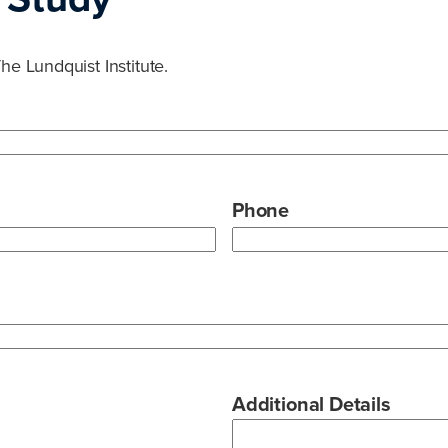
he Lundquist Institute.
Phone
Additional Details