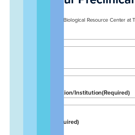
An inquiry form for the Biological Resource Center at T
Name
(Required)
Email
(Required)
Company/Organization/Institution
(Required)
Area of Interest
(Required)
Large Animal