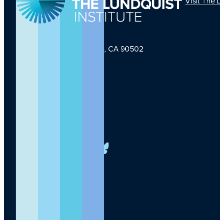
Visit The 
1124 W Carson St, Torrance, CA 90502
TLI Logo
(424) 201-3000
info@lundquist.org
LinkedIn
Facebook
YouTube
Instagram
X
Bluesky