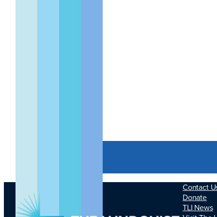
Small Animal
GLP Device
Imaging
Contact U
Donate
TLI News