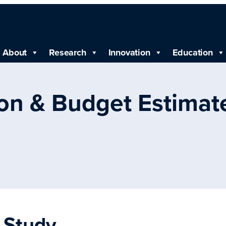
About
Research
Innovation
Education
ion & Budget Estimat
l Study