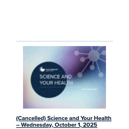
(Cancelled) Science and Your Health
– Wednesday, October 1, 2025