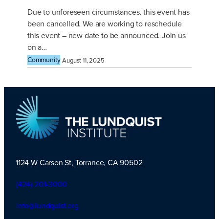
Due to unforeseen circumstances, this event has
been cancelled. We are working to reschedule
this event – new date to be announced. Join us
on a…
Community
August 11, 2025
1124 W Carson St, Torrance, CA 90502
TLI Logo
(424) 201-3000
info@lundquist.org