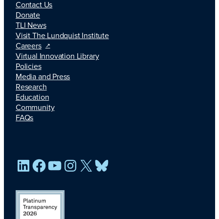
Contact Us
Donate
TLI News
Visit The Lundquist Institute
Careers
Virtual Innovation Library
Policies
Media and Press
Research
Education
Community
FAQs
LinkedIn
Facebook
YouTube
Instagram
X
Bluesky