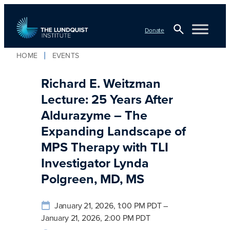
Skip
to
Donate
content
Open
HOME
EVENTS
Search
TLI Logo
Richard E. Weitzman
Lecture: 25 Years After
Aldurazyme – The
Expanding Landscape of
MPS Therapy with TLI
Investigator Lynda
Polgreen, MD, MS
January 21, 2026, 1:00 PM PDT –
January 21, 2026, 2:00 PM PDT