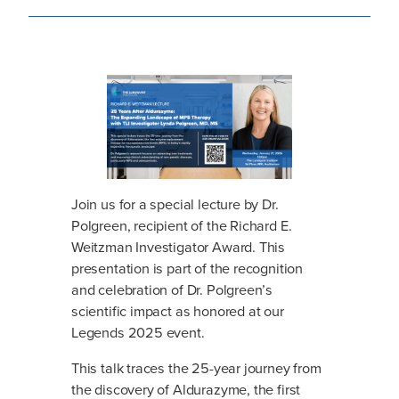
Join us for a special lecture by Dr.
Polgreen, recipient of the Richard E.
Weitzman Investigator Award. This
presentation is part of the recognition
and celebration of Dr. Polgreen’s
scientific impact as honored at our
Legends 2025 event.
This talk traces the 25-year journey from
the discovery of Aldurazyme, the first