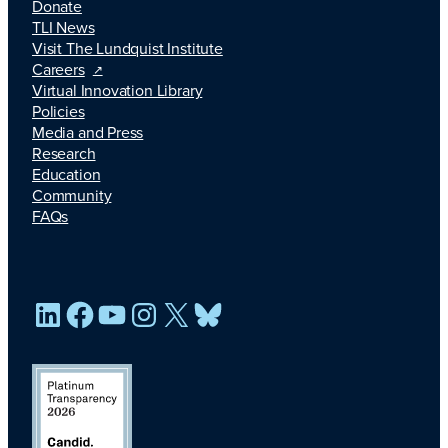
Donate
TLI News
Visit The Lundquist Institute
Careers
Virtual Innovation Library
Policies
Media and Press
Research
Education
Community
FAQs
LinkedIn
Facebook
YouTube
Instagram
X
Bluesky