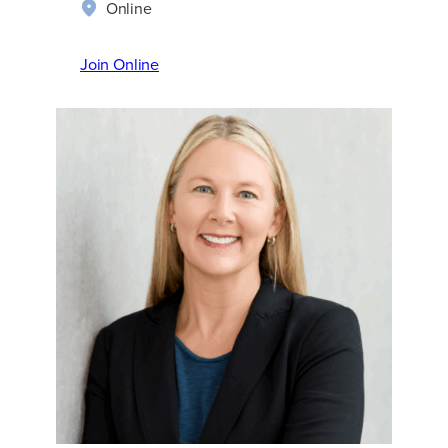
Online
Join Online