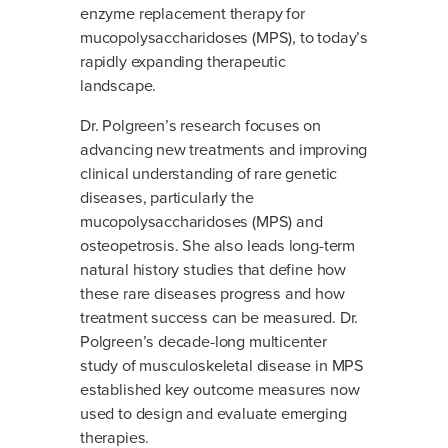
enzyme replacement therapy for
mucopolysaccharidoses (MPS), to today’s
rapidly expanding therapeutic
landscape.
Dr. Polgreen’s research focuses on
advancing new treatments and improving
clinical understanding of rare genetic
diseases, particularly the
mucopolysaccharidoses (MPS) and
osteopetrosis. She also leads long-term
natural history studies that define how
these rare diseases progress and how
treatment success can be measured. Dr.
Polgreen’s decade-long multicenter
study of musculoskeletal disease in MPS
established key outcome measures now
used to design and evaluate emerging
therapies.