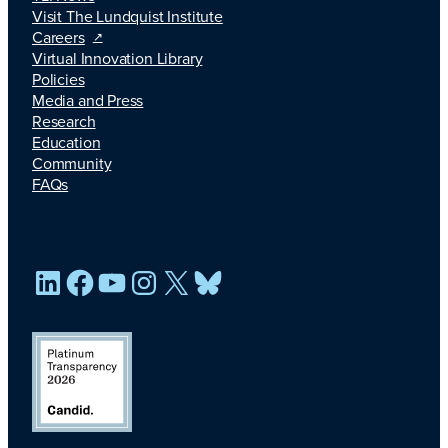
Visit The Lundquist Institute
Careers
Virtual Innovation Library
Policies
Media and Press
Research
Education
Community
FAQs
LinkedIn
Facebook
YouTube
Instagram
X
Bluesky