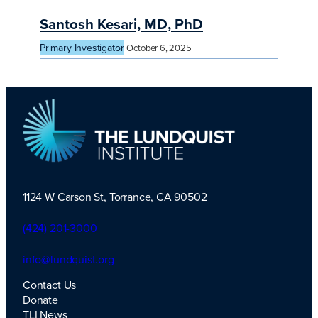
Santosh Kesari, MD, PhD
Primary Investigator
October 6, 2025
1124 W Carson St, Torrance, CA 90502
TLI Logo
(424) 201-3000
info@lundquist.org
Contact Us
Donate
TLI News