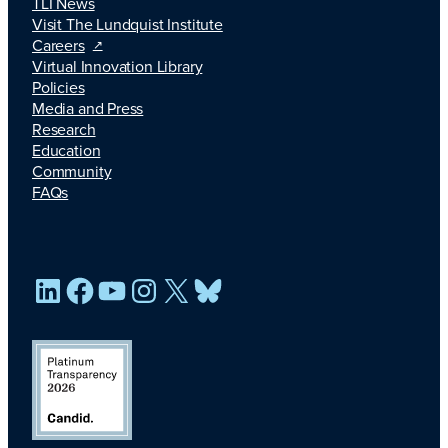
TLI News
Visit The Lundquist Institute
Careers
Virtual Innovation Library
Policies
Media and Press
Research
Education
Community
FAQs
LinkedIn
Facebook
YouTube
Instagram
X
Bluesky