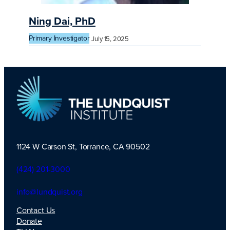
Ning Dai, PhD
Primary Investigator
July 15, 2025
1124 W Carson St, Torrance, CA 90502
TLI Logo
(424) 201-3000
info@lundquist.org
Contact Us
Donate