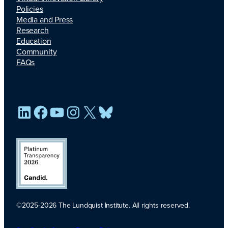
Policies
Media and Press
Research
Education
Community
FAQs
LinkedIn
Facebook
YouTube
Instagram
X
Bluesky
©2025-2026 The Lundquist Institute. All rights reserved.
Platinum