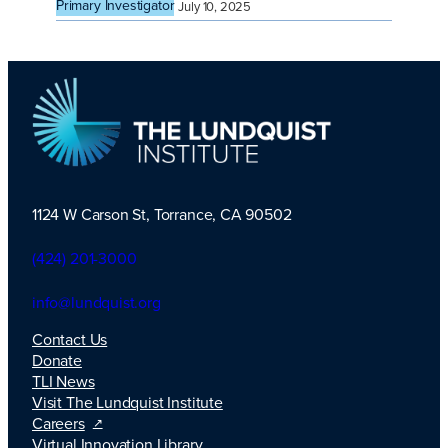
Primary Investigator
July 10, 2025
1124 W Carson St, Torrance, CA 90502
TLI Logo
(424) 201-3000
info@lundquist.org
Contact Us
Donate
TLI News
Visit The Lundquist Institute
Careers
Virtual Innovation Library