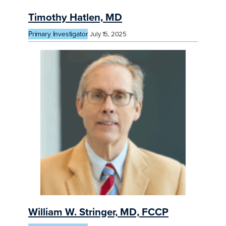
Timothy Hatlen, MD
Primary Investigator
July 15, 2025
William W. Stringer, MD, FCCP