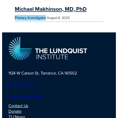
Michael Makhinson, MD, PhD
Primary Investigator
August 8, 2025
1124 W Carson St, Torrance, CA 90502
TLI Logo
(424) 201-3000
info@lundquist.org
Contact Us
Donate
TLI News