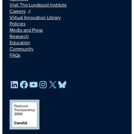
Visit The Lundquist Institute
Careers
Virtual Innovation Library
Policies
Media and Press
Research
Education
Community
FAQs
LinkedIn
Facebook
YouTube
Instagram
X
Bluesky