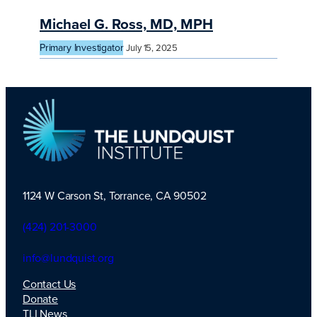
Michael G. Ross, MD, MPH
Primary Investigator
July 15, 2025
1124 W Carson St, Torrance, CA 90502
TLI Logo
(424) 201-3000
info@lundquist.org
Contact Us
Donate
TLI News