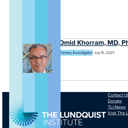
Omid Khorram, MD, P
Primary Investigator
July 15, 2025
Contact U
Donate
TLI News
Visit The 