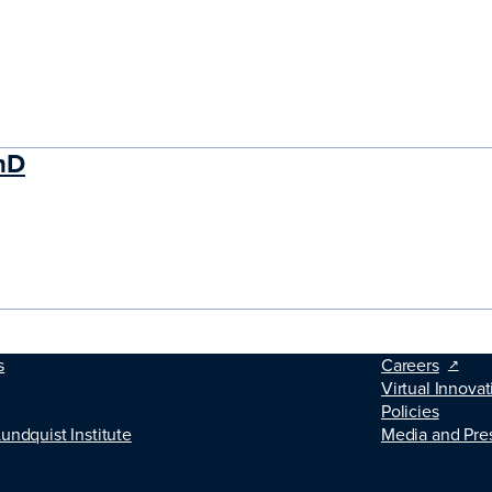
hD
s
Careers
Virtual Innovat
Policies
Lundquist Institute
Media and Pre