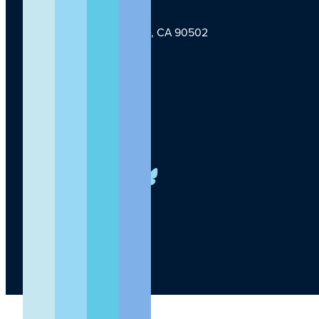
1124 W Carson St, Torrance, CA 90502
TLI Logo
(424) 201-3000
info@lundquist.org
LinkedIn
Facebook
YouTube
Instagram
X
Bluesky