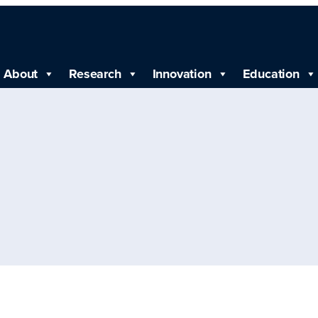
About
Research
Innovation
Education