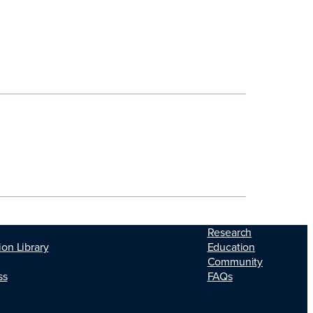
Research
Education
ion Library
Community
FAQs
ss