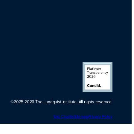
©2025-2026 The Lundquist Institute. All rights reserved.
Platinum
Site Credits
Sitemap
Transparency
Privacy Policy
2026. Candid.