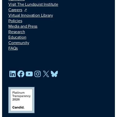
Visit The Lundquist Institute
Careers
Virtual Innovation Library
Policies
Media and Press
Research
Education
Community
FAQs
LinkedIn
Facebook
YouTube
Instagram
X
Bluesky