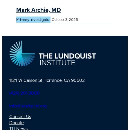
Mark Archie, MD
Primary Investigator
October 3, 2025
1124 W Carson St, Torrance, CA 90502
TLI Logo
(424) 201-3000
info@lundquist.org
Contact Us
Donate
TLI News