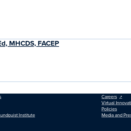
MEd, MHCDS, FACEP
s
Careers
Virtual Innovat
Policies
Lundquist Institute
Media and Pre