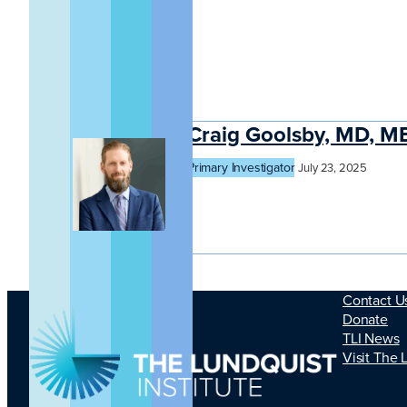
Craig Goolsby, MD, 
Primary Investigator
July 23, 2025
Contact U
Donate
TLI News
Visit The 