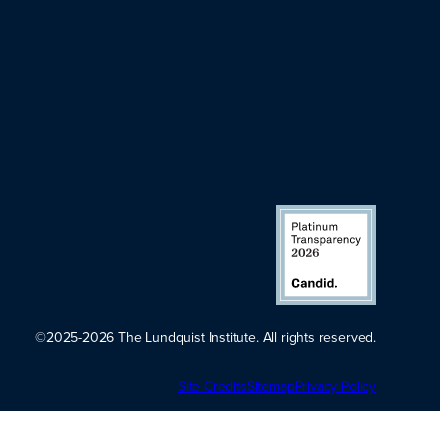
©2025-2026 The Lundquist Institute. All rights reserved.
Platinum
Site Credits
Sitemap
Transparency
Privacy Policy
2026. Candid.