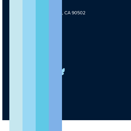
1124 W Carson St, Torrance, CA 90502
TLI Logo
(424) 201-3000
info@lundquist.org
LinkedIn
Facebook
YouTube
Instagram
X
Bluesky