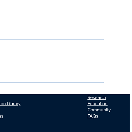
Research
ion Library
Education
Community
ss
FAQs