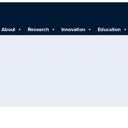
About
Research
Innovation
Education