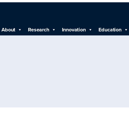
About
Research
Innovation
Education