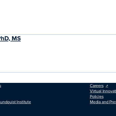
PhD, MS
s
Careers
Virtual Innovat
Policies
Lundquist Institute
Media and Pre