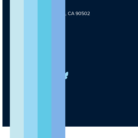
1124 W Carson St, Torrance, CA 90502
TLI Logo
(424) 201-3000
info@lundquist.org
LinkedIn
Facebook
YouTube
Instagram
X
Bluesky