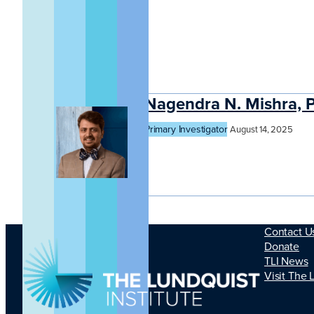
Nagendra N. Mishra, 
Primary Investigator
August 14, 2025
Contact U
Donate
TLI News
Visit The 