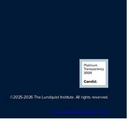
©2025-2026 The Lundquist Institute. All rights reserved.
Platinum
Site Credits
Sitemap
Transparency
Privacy Policy
2026. Candid.