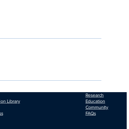
Research
ion Library
Education
Community
ss
FAQs