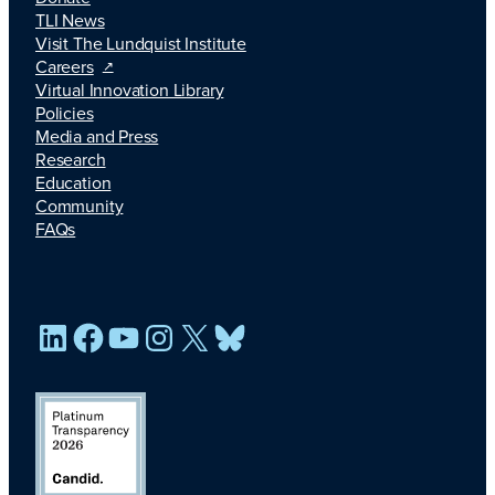
TLI News
Visit The Lundquist Institute
Careers
Virtual Innovation Library
Policies
Media and Press
Research
Education
Community
FAQs
LinkedIn
Facebook
YouTube
Instagram
X
Bluesky