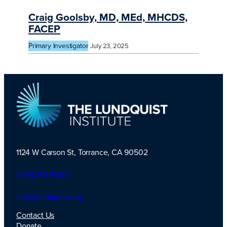
Craig Goolsby, MD, MEd, MHCDS,
FACEP
Primary Investigator
July 23, 2025
1124 W Carson St, Torrance, CA 90502
TLI Logo
(424) 201-3000
info@lundquist.org
Contact Us
Donate