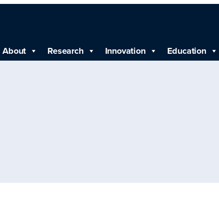
About
Research
Innovation
Education