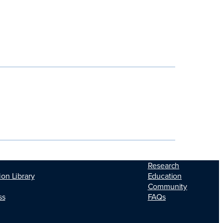
Research
Education
ion Library
Community
FAQs
ss