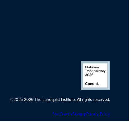
©2025-2026 The Lundquist Institute. All rights reserved.
Platinum
Site Credits
Sitemap
Transparency
Privacy Policy
2026. Candid.