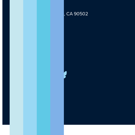
1124 W Carson St, Torrance, CA 90502
TLI Logo
(424) 201-3000
info@lundquist.org
LinkedIn
Facebook
YouTube
Instagram
X
Bluesky