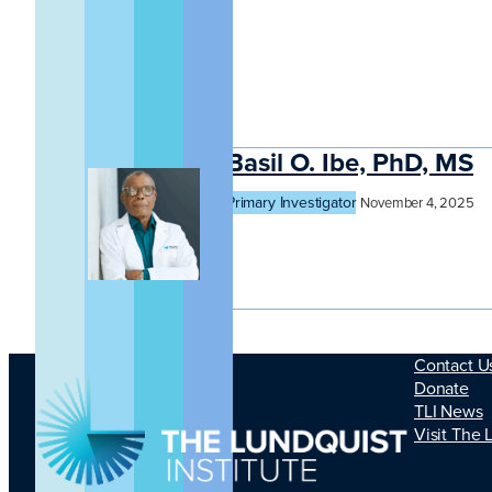
Basil O. Ibe, PhD, MS
Primary Investigator
November 4, 2025
Contact U
Donate
TLI News
Visit The 