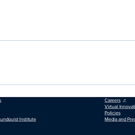
s
Careers
Virtual Innovat
Policies
Lundquist Institute
Media and Pre