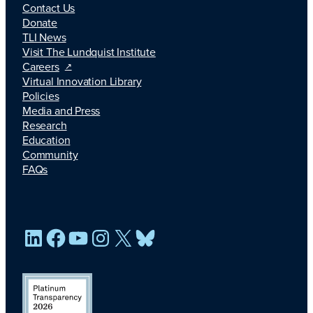
Contact Us
Donate
TLI News
Visit The Lundquist Institute
Careers
Virtual Innovation Library
Policies
Media and Press
Research
Education
Community
FAQs
LinkedIn
Facebook
YouTube
Instagram
X
Bluesky