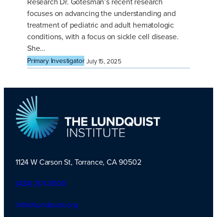
Research Dr. Gotesman’s recent research
focuses on advancing the understanding and
treatment of pediatric and adult hematologic
conditions, with a focus on sickle cell disease.
She…
Primary Investigator
July 15, 2025
1124 W Carson St, Torrance, CA 90502
TLI Logo
(424) 201-3000
info@lundquist.org