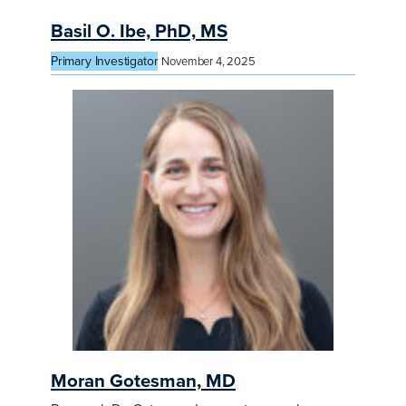
Basil O. Ibe, PhD, MS
Primary Investigator
November 4, 2025
Moran Gotesman, MD