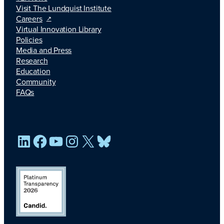
Visit The Lundquist Institute
Careers
Virtual Innovation Library
Policies
Media and Press
Research
Education
Community
FAQs
LinkedIn
Facebook
YouTube
Instagram
X
Bluesky