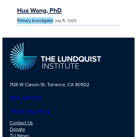
Hua Wang, PhD
Primary Investigator
July 15, 2025
1124 W Carson St, Torrance, CA 90502
TLI Logo
(424) 201-3000
info@lundquist.org
Contact Us
Donate
TLI News