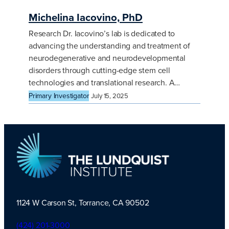
Michelina Iacovino, PhD
Research Dr. Iacovino’s lab is dedicated to
advancing the understanding and treatment of
neurodegenerative and neurodevelopmental
disorders through cutting-edge stem cell
technologies and translational research. A…
Primary Investigator
July 15, 2025
1124 W Carson St, Torrance, CA 90502
TLI Logo
(424) 201-3000