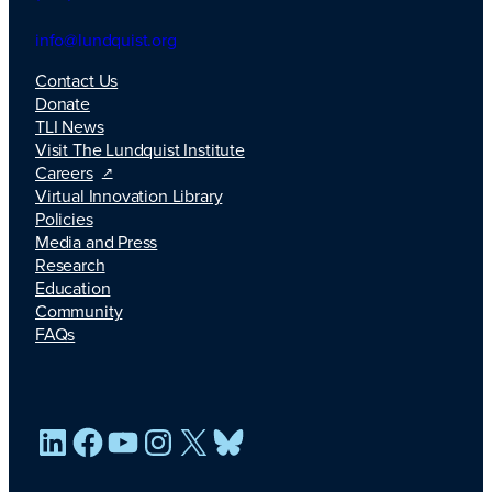
info@lundquist.org
Contact Us
Donate
TLI News
Visit The Lundquist Institute
Careers
Virtual Innovation Library
Policies
Media and Press
Research
Education
Community
FAQs
LinkedIn
Facebook
YouTube
Instagram
X
Bluesky