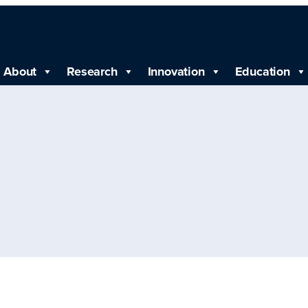
About
Research
Innovation
Education