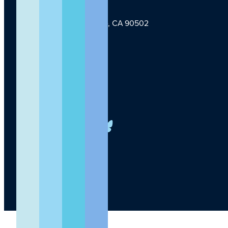
1124 W Carson St, Torrance, CA 90502
TLI Logo
(424) 201-3000
info@lundquist.org
LinkedIn
Facebook
YouTube
Instagram
X
Bluesky