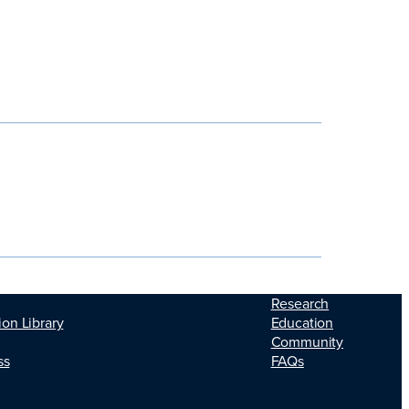
Research
Education
ion Library
Community
FAQs
ss