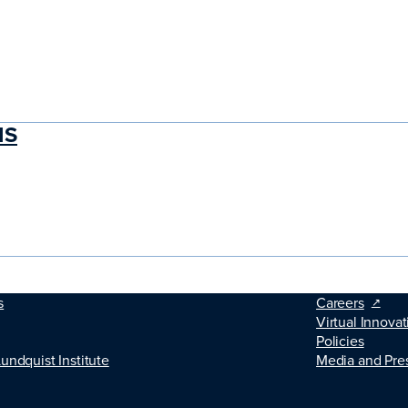
MS
s
Careers
Virtual Innovat
Policies
Lundquist Institute
Media and Pre