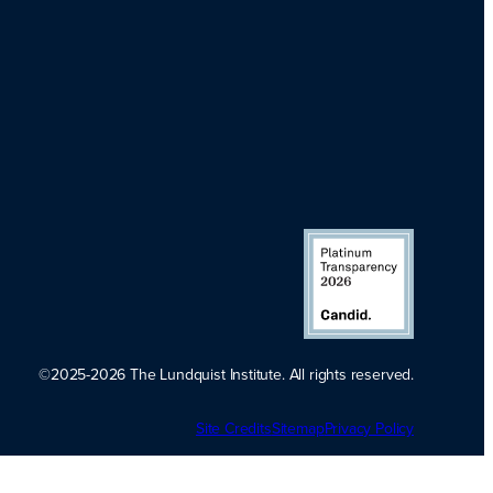
©2025-2026 The Lundquist Institute. All rights reserved.
Platinum
Site Credits
Sitemap
Transparency
Privacy Policy
2026. Candid.