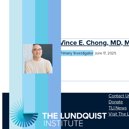
Vince E. Chong, MD, 
Primary Investigator
June 17, 2025
Contact U
Donate
TLI News
Visit The 