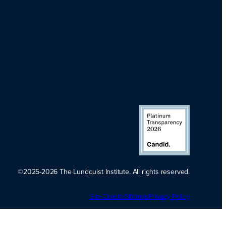
©2025-2026 The Lundquist Institute. All rights reserved.
Platinum
Site Credits
Sitemap
Transparency
Privacy Policy
2026. Candid.