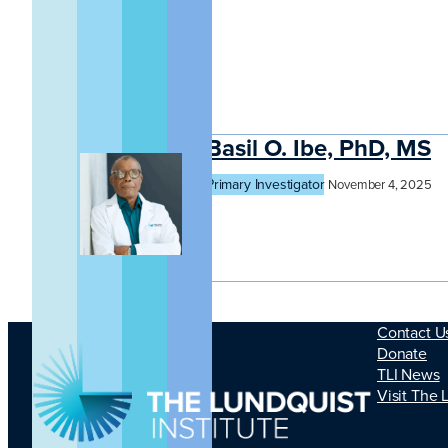
Basil O. Ibe, PhD, MS
Primary Investigator
November 4, 2025
Contact U
Donate
TLI News
Visit The 