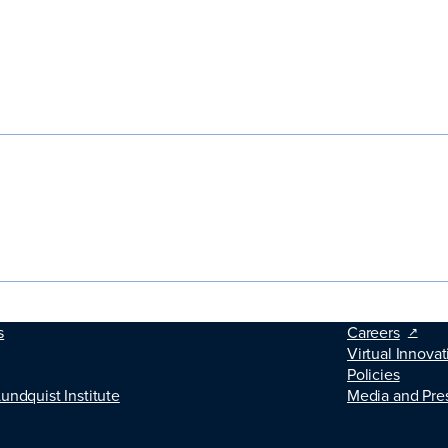
s
Careers
Virtual Innovat
Policies
Lundquist Institute
Media and Pre