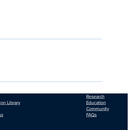
Research
Education
ion Library
Community
FAQs
ss