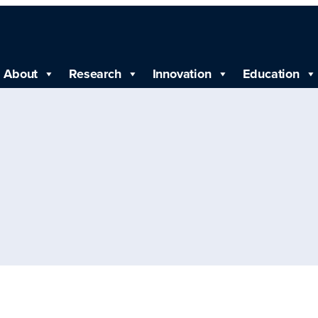
About
Research
Innovation
Education