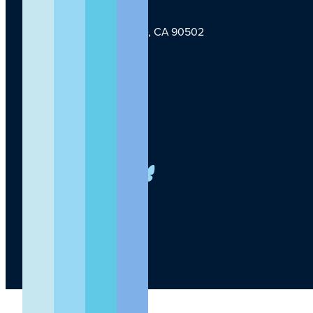
1124 W Carson St, Torrance, CA 90502
TLI Logo
(424) 201-3000
info@lundquist.org
LinkedIn
Facebook
YouTube
Instagram
X
Bluesky