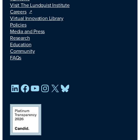
Visit The Lundquist Institute
Careers
Virtual Innovation Library
Policies
Media and Press
Research
Education
Community
FAQs
LinkedIn
Facebook
YouTube
Instagram
X
Bluesky