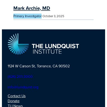
Mark Archie, MD
Primary Investigator
October 3, 2025
1124 W Carson St, Torrance, CA 90502
TLI Logo
(424) 201-3000
info@lundquist.org
Contact Us
Donate
TLI News