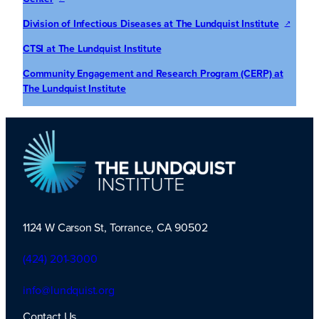
Division of Infectious Diseases at The Lundquist Institute
CTS
I at The Lundquist Institute
Community Engagement and Research Program (CERP) at
The Lundquist Institute
1124 W Carson St, Torrance, CA 90502
TLI Logo
(424) 201-3000
info@lundquist.org
Contact Us