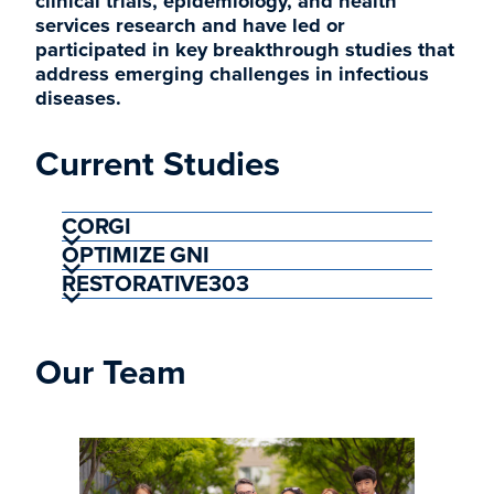
clinical trials, epidemiology, and health
services research and have led or
participated in key breakthrough studies that
address emerging challenges in infectious
diseases.
Current Studies
CORGI
OPTIMIZE GNI
RESTORATIVE303
Our Team