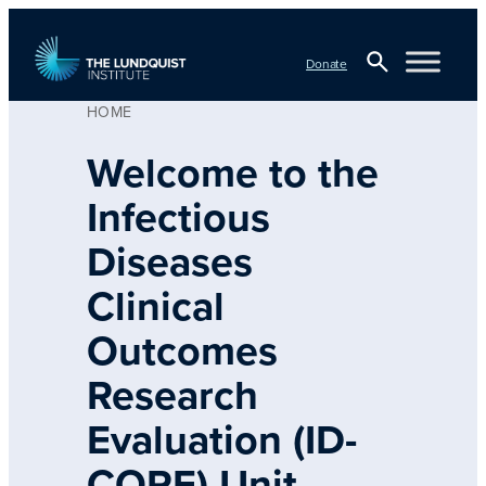
Skip
to
Donate
content
HOME
Open
TLI Logo
Search
Welcome to the
Infectious
Diseases
Clinical
Outcomes
Research
Evaluation (ID-
CORE) Unit