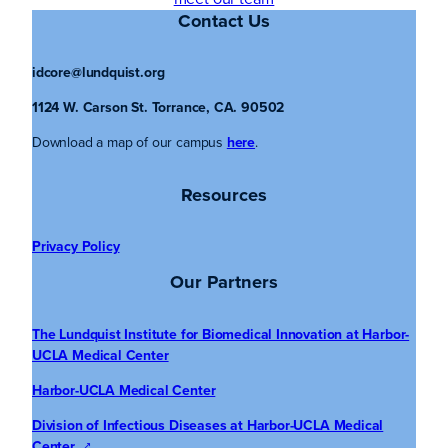
Contact Us
idcore@lundquist.org
1124 W. Carson St. Torrance, CA. 90502
Download a map of our campus
here
.
Resources
Privacy Policy
Our Partners
The Lundquist Institute for Biomedical Innovation at Harbor-
UCLA Medical Center
Harbor-UCLA Medical Center
Division of Infectious Diseases at Harbor-UCLA Medical
Center