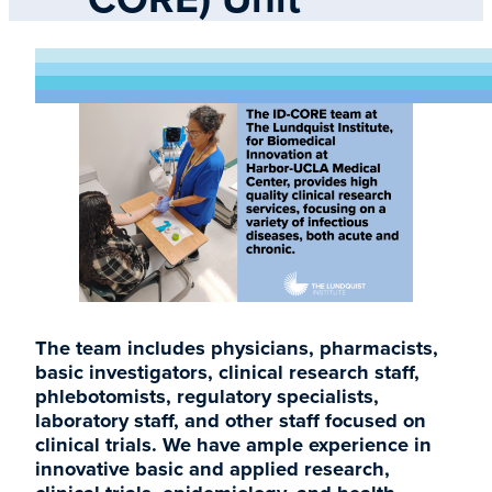
The team includes physicians, pharmacists,
basic investigators, clinical research staff,
phlebotomists, regulatory specialists,
laboratory staff, and other staff focused on
clinical trials. We have ample experience in
innovative basic and applied research,