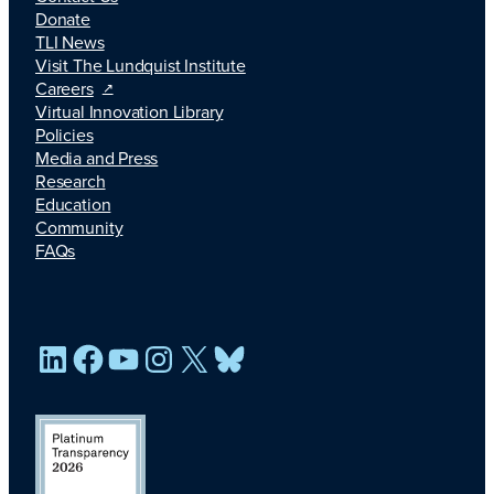
Donate
TLI News
Visit The Lundquist Institute
Careers
Virtual Innovation Library
Policies
Media and Press
Research
Education
Community
FAQs
LinkedIn
Facebook
YouTube
Instagram
X
Bluesky