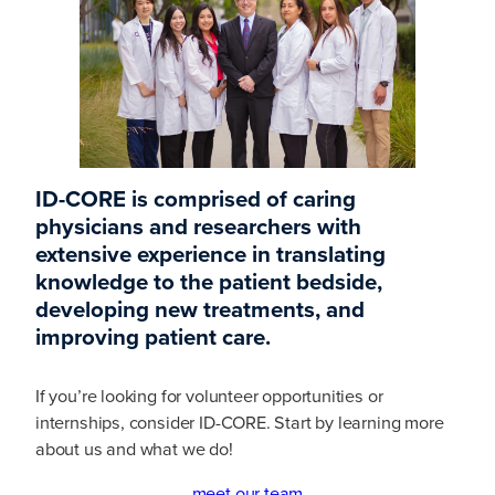
ID-CORE is comprised of caring
physicians and researchers with
extensive experience in translating
knowledge to the patient bedside,
developing new treatments, and
improving patient care.
If you’re looking for volunteer opportunities or
internships, consider ID-CORE. Start by learning more
about us and what we do!
meet our team