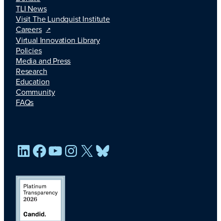
TLI News
Visit The Lundquist Institute
Careers
Virtual Innovation Library
Policies
Media and Press
Research
Education
Community
FAQs
LinkedIn
Facebook
YouTube
Instagram
X
Bluesky