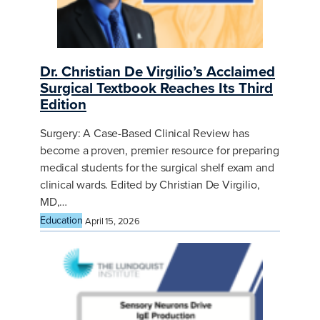
Dr. Christian De Virgilio’s Acclaimed
Surgical Textbook Reaches Its Third
Edition
Surgery: A Case-Based Clinical Review has
become a proven, premier resource for preparing
medical students for the surgical shelf exam and
clinical wards. Edited by Christian De Virgilio,
MD,…
Education
April 15, 2026