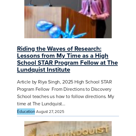
Riding the Waves of Research:
Lessons from My Time as a High
School STAR Program Fellow at The
Lundquist Institute
Article by Riya Singh, 2025 High School STAR
Program Fellow From Directions to Discovery
School teaches us how to follow directions. My
time at The Lundquist…
Education
August 27, 2025