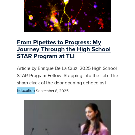
From Pipettes to Progress: My
Journey Through the High School
STAR Program at TLI
Article by Enrique De La Cruz, 2025 High School
STAR Program Fellow Stepping into the Lab The
sharp clack of the door opening echoed as I…
Education
September 8, 2025