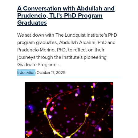
A Conversation with Abdullah and
Prudencio, TLI’s PhD Program
Graduates
We sat down with The Lundquist Institute’s PhD
program graduates, Abdullah Alqarihi, PhD and
Prudencio Merino, PhD, to reflect on their
journeys through the Institute’s pioneering
Graduate Program.…
Education
October 17, 2025