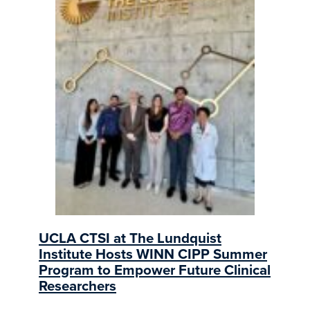
UCLA CTSI at The Lundquist
Institute Hosts WINN CIPP Summer
Program to Empower Future Clinical
Researchers