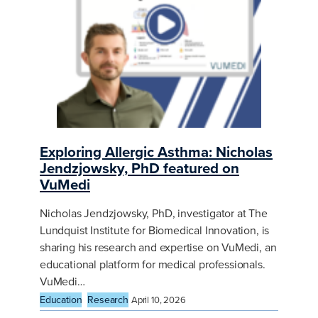
Exploring Allergic Asthma: Nicholas
Jendzjowsky, PhD featured on
VuMedi
Nicholas Jendzjowsky, PhD, investigator at The
Lundquist Institute for Biomedical Innovation, is
sharing his research and expertise on VuMedi, an
educational platform for medical professionals.
VuMedi…
Education
Research
April 10, 2026