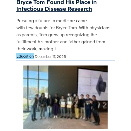
Bryce Tom Found His Place in
Infectious Disease Research
Pursuing a future in medicine came
with few doubts for Bryce Tom. With physicians
as parents, Tom grew up recognizing the
fulfillment his mother and father gained from
their work, making it…
Education
December 17, 2025