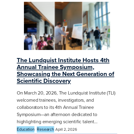
The Lundquist Institute Hosts 4th
Annual Trainee Symposium,
Showcasing the Next Generation of
Scientific Discovery
On March 20, 2026, The Lundquist Institute (TLI)
welcomed trainees, investigators, and
collaborators to its 4th Annual Trainee
Symposium—an afternoon dedicated to
highlighting emerging scientific talent…
Education
Research
April 2, 2026