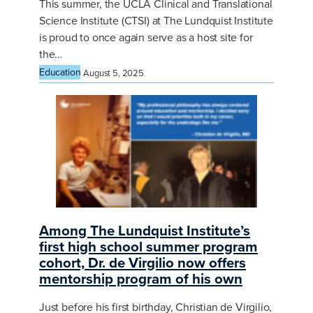
This summer, the UCLA Clinical and Translational
Science Institute (CTSI) at The Lundquist Institute
is proud to once again serve as a host site for
the…
Education
August 5, 2025
Among The Lundquist Institute’s
first high school summer program
cohort, Dr. de Virgilio now offers
mentorship program of his own
Just before his first birthday, Christian de Virgilio,