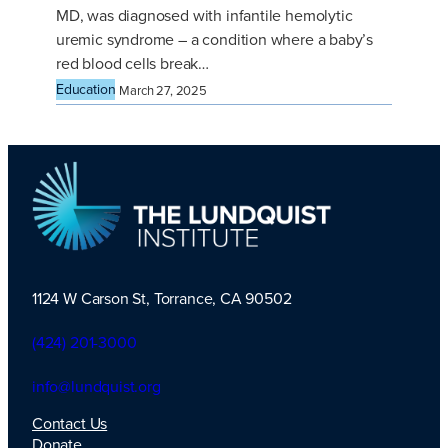
MD, was diagnosed with infantile hemolytic
uremic syndrome – a condition where a baby’s
red blood cells break…
Education
March 27, 2025
1124 W Carson St, Torrance, CA 90502
TLI Logo
(424) 201-3000
info@lundquist.org
Contact Us
Donate