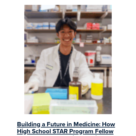
Building a Future in Medicine: How
High School STAR Program Fellow