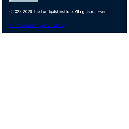
©2025-2026 The Lundquist Institute. All rights reserved.
Platinum
Transparency
Site Credits
Sitemap
Privacy Policy
2026. Candid.