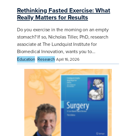
Rethinking Fasted Exercise: What
Really Matters for Results
Do you exercise in the morning on an empty
stomach? If so, Nicholas Tiller, PhD, research
associate at The Lundquist Institute for
Biomedical Innovation, wants you to…
Education
Research
April 16, 2026