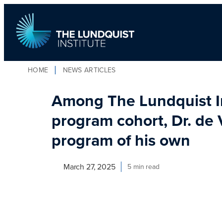
Skip
to
content
HOME
NEWS ARTICLES
TLI Logo
Among The Lundquist In
program cohort, Dr. de 
program of his own
March 27, 2025
5 min read