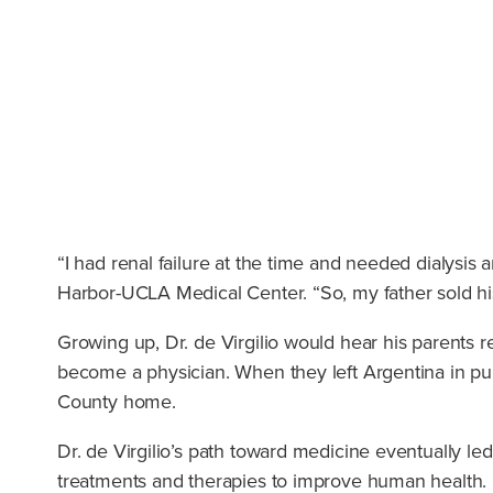
“I had renal failure at the time and needed dialysis a
Harbor-UCLA Medical Center. “So, my father sold his 
Growing up, Dr. de Virgilio would hear his parents re
become a physician. When they left Argentina in pur
County home.
Dr. de Virgilio’s path toward medicine eventually le
treatments and therapies to improve human health. I