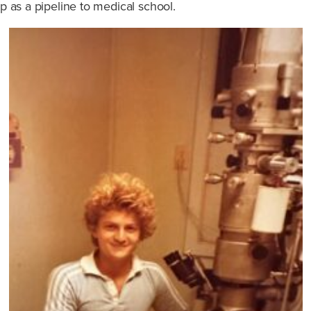
s a pipeline to medical school.