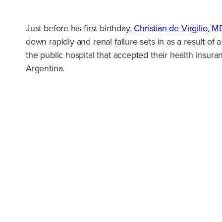
Just before his first birthday,
Christian de Virgilio, M
down rapidly and renal failure sets in as a result of a
the public hospital that accepted their health insur
Argentina.