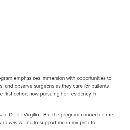
ogram emphasizes immersion with opportunities to
s, and observe surgeons as they care for patients.
e first cohort now pursuing her residency in
said Dr. de Virgilio. “But the program connected me
o was willing to support me in my path to