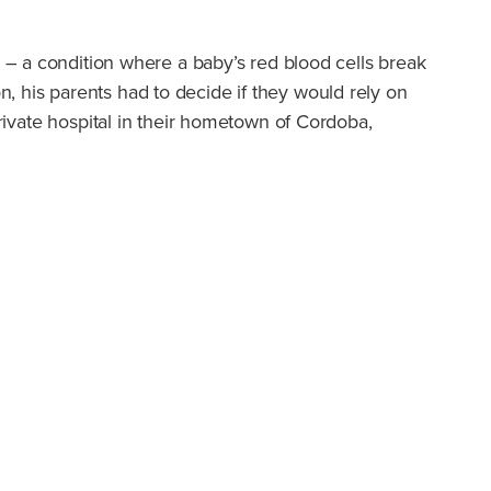
 – a condition where a baby’s red blood cells break
ion, his parents had to decide if they would rely on
private hospital in their hometown of Cordoba,