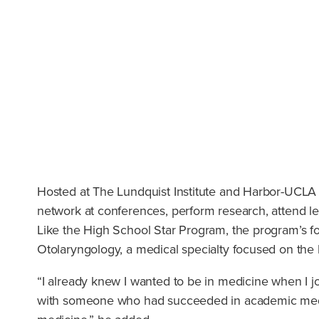
Hosted at The Lundquist Institute and Harbor-UCLA
network at conferences, perform research, attend le
Like the High School Star Program, the program’s fo
Otolaryngology, a medical specialty focused on the
“I already knew I wanted to be in medicine when I j
with someone who had succeeded in academic medici