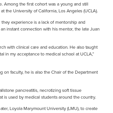
e. Among the first cohort was a young and still
at the University of California, Los Angeles (UCLA).
r they experience is a lack of mentorship and
 an instant connection with his mentor, the late Juan
h with clinical care and education. He also taught
tal in my acceptance to medical school at UCLA,”
ng on faculty, he is also the Chair of the Department
lstone pancreatitis, necrotizing soft tissue
hat is used by medical students around the country.
ater, Loyola Marymount University (LMU), to create