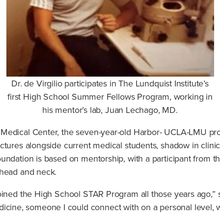
Dr. de Virgilio participates in The Lundquist Institute’s
first High School Summer Fellows Program, working in
his mentor’s lab, Juan Lechago, MD.
 Medical Center, the seven-year-old Harbor- UCLA-LMU pr
ctures alongside current medical students, shadow in clinic
undation is based on mentorship, with a participant from th
 head and neck.
oined the High School STAR Program all those years ago,” 
ne, someone I could connect with on a personal level, wh