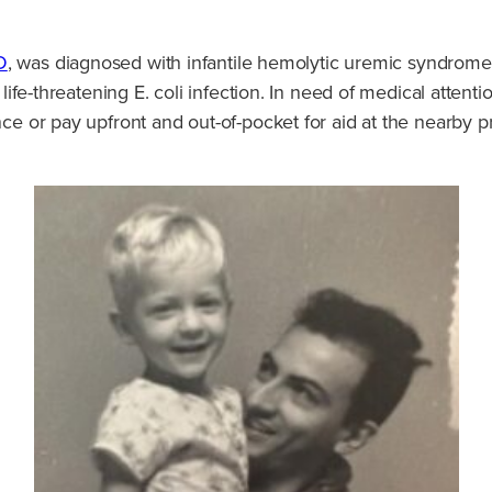
D
, was diagnosed with infantile hemolytic uremic syndrome
 life-threatening E. coli infection. In need of medical attent
ance or pay upfront and out-of-pocket for aid at the nearby 