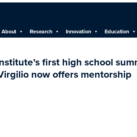
About
Research
Innovation
Education
stitute’s first high school su
Virgilio now offers mentorship