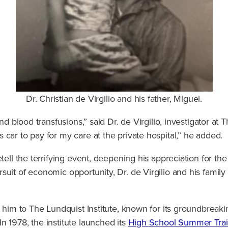
Dr. Christian de Virgilio and his father, Miguel.
nd blood transfusions,” said Dr. de Virgilio, investigator at 
car to pay for my care at the private hospital,” he added.
tell the terrifying event, deepening his appreciation for the
suit of economic opportunity, Dr. de Virgilio and his fami
d him to The Lundquist Institute, known for its groundbreak
n 1978, the institute launched its
High School Summer Trai