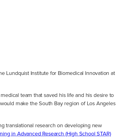
The Lundquist Institute for Biomedical Innovation at
 medical team that saved his life and his desire to
ly would make the South Bay region of Los Angeles
ing translational research on developing new
ning in Advanced Research (High School STAR)