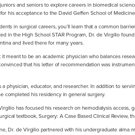
juniors and seniors to explore careers in biomedical scienc
for his acceptance to the David Geffen School of Medicine 
nts in surgical careers, you’ll learn that a common barrie
ated in the High School STAR Program, Dr. de Virgilio found
tina and lived there for many years.
 it meant to be an academic physician who balances researc
onvinced that his letter of recommendation was instrumen
 a physician, educator, and researcher. In addition to servi
e completed his residency in general surgery.
 Virgilio has focused his research on hemodialysis access, gal
surgical textbook, Surgery: A Case Based Clinical Review, t
e, Dr. de Virgilio partnered with his undergraduate alma m