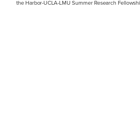
the Harbor-UCLA-LMU Summer Research Fellowship a