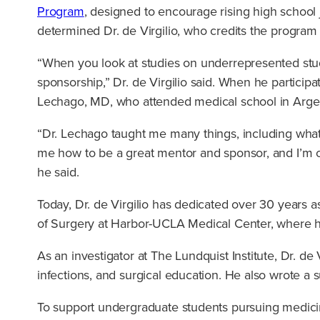
Program
, designed to encourage rising high school 
determined Dr. de Virgilio, who credits the program 
“When you look at studies on underrepresented stude
sponsorship,” Dr. de Virgilio said. When he particip
Lechago, MD, who attended medical school in Argen
“Dr. Lechago taught me many things, including what
me how to be a great mentor and sponsor, and I’m c
he said.
Today, Dr. de Virgilio has dedicated over 30 years as
of Surgery at Harbor-UCLA Medical Center, where h
As an investigator at The Lundquist Institute, Dr. de
infections, and surgical education. He also wrote a 
To support undergraduate students pursuing medicin