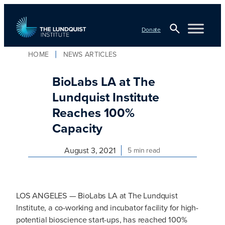
Skip
to
Donate
content
Open
HOME
NEWS ARTICLES
TLI Logo
Search
BioLabs LA at The
Lundquist Institute
Reaches 100%
Capacity
August 3, 2021
5 min read
LOS ANGELES — BioLabs LA at The Lundquist
Institute, a co-working and incubator facility for high-
potential bioscience start-ups, has reached 100%