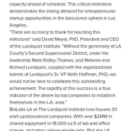
capacity ahead of schedule. This critical milestone
demonstrates the strong demand for entrepreneurial
startup opportunities in the bioscience sphere in Los
Angeles.
“There are so many to thank for reaching this
milestone” said David Meyer, PhD, President and CEO
of the Lundquist Institute. “Without the generosity of LA
County’s Second Supervisorial District, under the
leadership Mark Ridley-Thomas, and Melanie and
Richard Lundquist, coupled with the organizational
talents of Lundquist’s Sr. VP Keith Hoffman, PhD, we
would not be here to celebrate this outstanding
achievement. The rapidity of this success is a true
indicator of the desire by top companies to establish
themselves in the L.A. area.”
BioLabs LA at The Lundquist Institute now houses 30
start-up bioscience companies. With over $2MM in
shared equipment in 18,000 sq ft of lab and office
spaces, including unique private labs, BioLabs LA