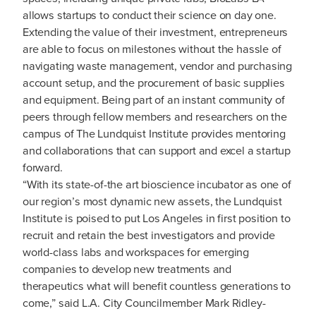
allows startups to conduct their science on day one.
Extending the value of their investment, entrepreneurs
are able to focus on milestones without the hassle of
navigating waste management, vendor and purchasing
account setup, and the procurement of basic supplies
and equipment. Being part of an instant community of
peers through fellow members and researchers on the
campus of The Lundquist Institute provides mentoring
and collaborations that can support and excel a startup
forward.
“With its state-of-the art bioscience incubator as one of
our region’s most dynamic new assets, the Lundquist
Institute is poised to put Los Angeles in first position to
recruit and retain the best investigators and provide
world-class labs and workspaces for emerging
companies to develop new treatments and
therapeutics what will benefit countless generations to
come,” said L.A. City Councilmember Mark Ridley-