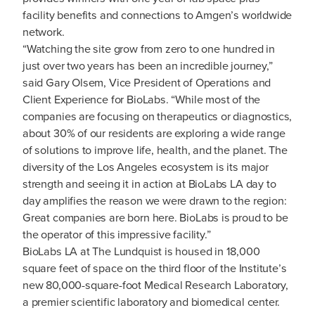
facility benefits and connections to Amgen’s worldwide
network.
“Watching the site grow from zero to one hundred in
just over two years has been an incredible journey,”
said Gary Olsem, Vice President of Operations and
Client Experience for BioLabs. “While most of the
companies are focusing on therapeutics or diagnostics,
about 30% of our residents are exploring a wide range
of solutions to improve life, health, and the planet. The
diversity of the Los Angeles ecosystem is its major
strength and seeing it in action at BioLabs LA day to
day amplifies the reason we were drawn to the region:
Great companies are born here. BioLabs is proud to be
the operator of this impressive facility.”
BioLabs LA at The Lundquist is housed in 18,000
square feet of space on the third floor of the Institute’s
new 80,000-square-foot Medical Research Laboratory,
a premier scientific laboratory and biomedical center.