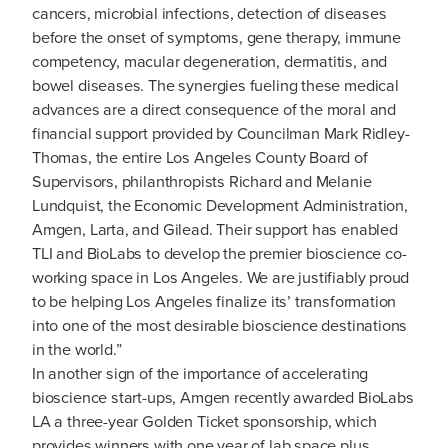
cancers, microbial infections, detection of diseases
before the onset of symptoms, gene therapy, immune
competency, macular degeneration, dermatitis, and
bowel diseases. The synergies fueling these medical
advances are a direct consequence of the moral and
financial support provided by Councilman Mark Ridley-
Thomas, the entire Los Angeles County Board of
Supervisors, philanthropists Richard and Melanie
Lundquist, the Economic Development Administration,
Amgen, Larta, and Gilead. Their support has enabled
TLI and BioLabs to develop the premier bioscience co-
working space in Los Angeles. We are justifiably proud
to be helping Los Angeles finalize its’ transformation
into one of the most desirable bioscience destinations
in the world.”
In another sign of the importance of accelerating
bioscience start-ups, Amgen recently awarded BioLabs
LA a three-year Golden Ticket sponsorship, which
provides winners with one year of lab space plus