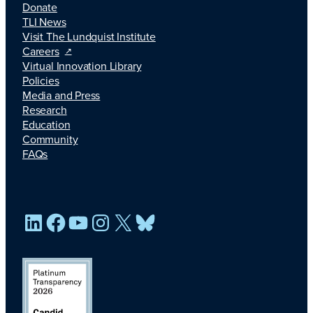
Donate
TLI News
Visit The Lundquist Institute
Careers
Virtual Innovation Library
Policies
Media and Press
Research
Education
Community
FAQs
LinkedIn
Facebook
YouTube
Instagram
X
Bluesky