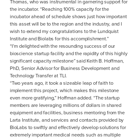
Thomas, who was instrumental in garnering support for
the incubator. “Reaching 100% capacity for the
incubator ahead of schedule shows just how important
this asset will be to the region and the industry, and I
wish to extend my congratulations to the Lundquist
Institute and Biolabs for this accomplishment.”
“I’m delighted with the resounding success of our
bioscience startup facility and the rapidity of this highly
significant capacity milestone” said Keith B. Hoffman,
PhD, Senior Advisor for Business Development and
Technology Transfer at TLI.
“Two years ago, it took a sizeable leap of faith to
implement this project, which makes this milestone
even more gratifying,” Hoffman added. “The startup
members are leveraging millions of dollars in shared
equipment and facilities, business mentoring from the
Larta Institute, and services and contacts provided by
BioLabs to swiftly and effectively develop solutions for
extremely important medical needs such as multiple