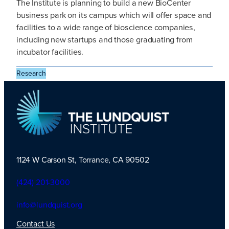
The Institute is planning to build a new BioCenter
business park on its campus which will offer space and
facilities to a wide range of bioscience companies,
including new startups and those graduating from
incubator facilities.
Research
1124 W Carson St, Torrance, CA 90502
TLI Logo
(424) 201-3000
info@lundquist.org
Contact Us