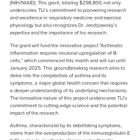
(NIH/NIAID). This grant, totaling $298,800, not only
underscores TLI’s commitment to pioneering research
and excellence in respiratory medicine and exercise
physiology but also recognizes Dr. Jendzjowsky’s
expertise and the importance of his research.
The grant will fund the innovative project “Asthmatic
inflammation requires neuronal upregulation of B-
cells,” which commenced this month and will run until
January 2025. This groundbreaking research aims to
delve into the complexities of asthma and its
symptoms, a major global health concern that requires
a deeper understanding of its underlying mechanisms.
The innovative nature of this project underscores TLI’s
commitment to cutting-edge science and the potential
impact of the research.
Asthma, characterized by its debilitating symptoms,
stems from the overproduction of the immunoglobulin E