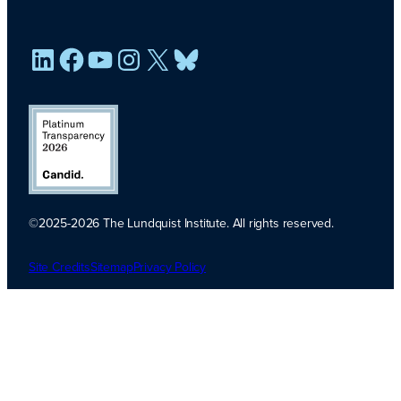
LinkedIn
Facebook
YouTube
Instagram
X
Bluesky
©2025-2026 The Lundquist Institute. All rights reserved.
Platinum
Transparency
Site Credits
Sitemap
Privacy Policy
2026. Candid.