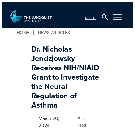
Skip
to
Donate
content
Open
HOME
NEWS ARTICLES
TLI Logo
Search
Dr. Nicholas
Jendzjowsky
Receives NIH/NIAID
Grant to Investigate
the Neural
Regulation of
Asthma
March 20,
5 min
2024
read