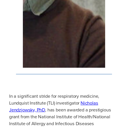
In a significant stride for respiratory medicine,
Lundquist Institute (TLI) investigator
Nicholas
Jendzjowsky, PhD
, has been awarded a prestigious
grant from the National Institute of Health/National
Institute of Allergy and Infectious Diseases