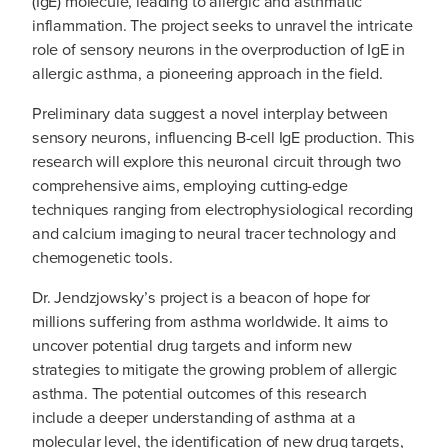
(IgE) molecule, leading to allergic and asthmatic
inflammation. The project seeks to unravel the intricate
role of sensory neurons in the overproduction of IgE in
allergic asthma, a pioneering approach in the field.
Preliminary data suggest a novel interplay between
sensory neurons, influencing B-cell IgE production. This
research will explore this neuronal circuit through two
comprehensive aims, employing cutting-edge
techniques ranging from electrophysiological recording
and calcium imaging to neural tracer technology and
chemogenetic tools.
Dr. Jendzjowsky’s project is a beacon of hope for
millions suffering from asthma worldwide. It aims to
uncover potential drug targets and inform new
strategies to mitigate the growing problem of allergic
asthma. The potential outcomes of this research
include a deeper understanding of asthma at a
molecular level, the identification of new drug targets,