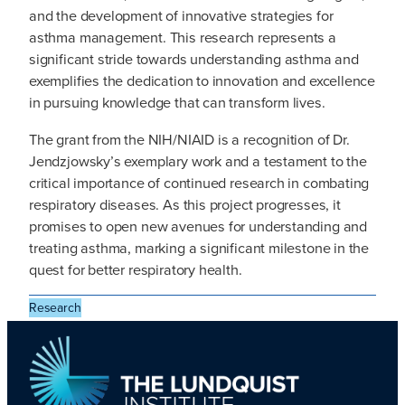
and the development of innovative strategies for
asthma management. This research represents a
significant stride towards understanding asthma and
exemplifies the dedication to innovation and excellence
in pursuing knowledge that can transform lives.
The grant from the NIH/NIAID is a recognition of Dr.
Jendzjowsky’s exemplary work and a testament to the
critical importance of continued research in combating
respiratory diseases. As this project progresses, it
promises to open new avenues for understanding and
treating asthma, marking a significant milestone in the
quest for better respiratory health.
Research