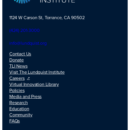
1124 W Carson St, Torrance, CA 90502
TLI Logo
(424) 201-3000
info@lundquist.org
Contact Us
Donate
TLI News
Visit The Lundquist Institute
Careers
Virtual Innovation Library
Policies
Media and Press
Research
Education
Community
FAQs