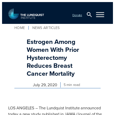
Skip
to
Donate
content
Open
HOME
NEWS ARTICLES
TLI Logo
Search
Estrogen Among
Women With Prior
Hysterectomy
Reduces Breast
Cancer Mortality
July 29, 2020
5 min read
LOS ANGELES – The Lundquist Institute announced
today a new study published in JAMA (Journal of the