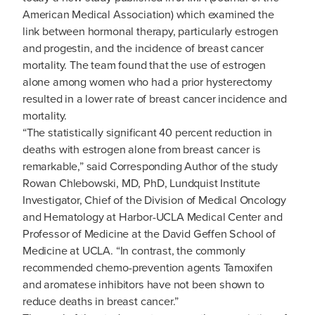
American Medical Association) which examined the
link between hormonal therapy, particularly estrogen
and progestin, and the incidence of breast cancer
mortality. The team found that the use of estrogen
alone among women who had a prior hysterectomy
resulted in a lower rate of breast cancer incidence and
mortality.
“The statistically significant 40 percent reduction in
deaths with estrogen alone from breast cancer is
remarkable,” said Corresponding Author of the study
Rowan Chlebowski, MD, PhD, Lundquist Institute
Investigator, Chief of the Division of Medical Oncology
and Hematology at Harbor-UCLA Medical Center and
Professor of Medicine at the David Geffen School of
Medicine at UCLA. “In contrast, the commonly
recommended chemo-prevention agents Tamoxifen
and aromatese inhibitors have not been shown to
reduce deaths in breast cancer.”