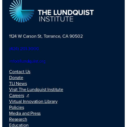
1124 W Carson St, Torrance, CA 90502
TLI Logo
(424) 201-3000
info@lundquist.org
Contact Us
Donate
TLI News
Visit The Lundquist Institute
Careers
Virtual Innovation Library
Policies
Media and Press
Research
Education