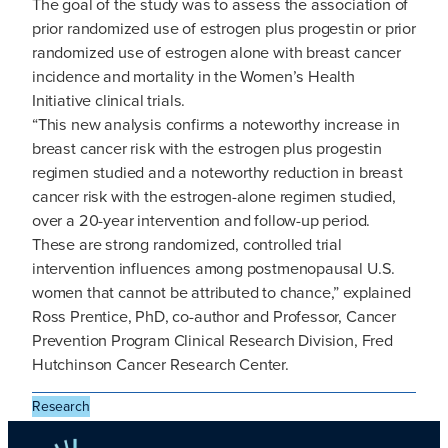
The goal of the study was to assess the association of
prior randomized use of estrogen plus progestin or prior
randomized use of estrogen alone with breast cancer
incidence and mortality in the Women’s Health
Initiative clinical trials.
“This new analysis confirms a noteworthy increase in
breast cancer risk with the estrogen plus progestin
regimen studied and a noteworthy reduction in breast
cancer risk with the estrogen-alone regimen studied,
over a 20-year intervention and follow-up period.
These are strong randomized, controlled trial
intervention influences among postmenopausal U.S.
women that cannot be attributed to chance,” explained
Ross Prentice, PhD, co-author and Professor, Cancer
Prevention Program Clinical Research Division, Fred
Hutchinson Cancer Research Center.
Research