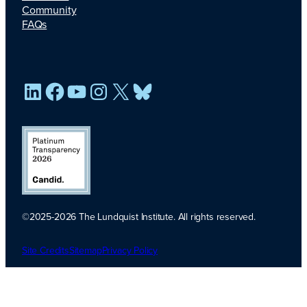
Community
FAQs
LinkedIn
Facebook
YouTube
Instagram
X
Bluesky
©2025-2026 The Lundquist Institute. All rights reserved.
Platinum
Transparency
Site Credits
Sitemap
Privacy Policy
2026. Candid.