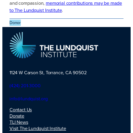
and compassion,
memorial contributions may be made
to The Lundquist Institute
.
Donor
1124 W Carson St, Torrance, CA 90502
TLI Logo
(424) 201-3000
info@lundquist.org
Contact Us
Donate
TLI News
Visit The Lundquist Institute