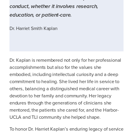
conduct, whether it involves research,
education, or patient-care.
Dr. Harriet Smith Kaplan
Dr. Kaplan is remembered not only for her professional
accomplishments but also for the values she
embodied, including intellectual curiosity and a deep
commitment to healing. She lived her life in service to
others, balancing a distinguished medical career with
devotion to her family and community. Her legacy
endures through the generations of clinicians she
mentored, the patients she cared for, and the Harbor-
UCLA and TLI community she helped shape.
To honor Dr. Harriet Kaplan’s enduring legacy of service