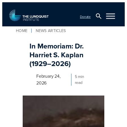
Skip
to
Donate
content
Open
HOME
NEWS ARTICLES
TLI Logo
Search
In Memoriam: Dr.
Harriet S. Kaplan
(1929–2026)
February 24,
5 min
2026
read