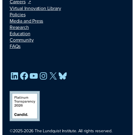
Careers
Virtual Innovation Library
Policies
Media and Press
Research
Education
Community
FAQs
LinkedIn
Facebook
YouTube
Instagram
X
Bluesky
©2025-2026 The Lundquist Institute. All rights reserved.