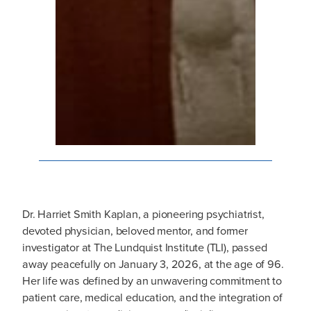
Dr. Harriet Smith Kaplan, a pioneering psychiatrist,
devoted physician, beloved mentor, and former
investigator at The Lundquist Institute (TLI), passed
away peacefully on January 3, 2026, at the age of 96.
Her life was defined by an unwavering commitment to
patient care, medical education, and the integration of