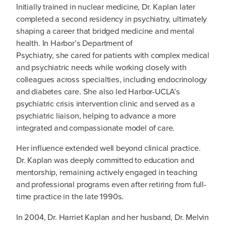
Initially trained in nuclear medicine, Dr. Kaplan later
completed a second residency in psychiatry, ultimately
shaping a career that bridged medicine and mental
health. In Harbor’s Department of
Psychiatry, she cared for patients with complex medical
and psychiatric needs while working closely with
colleagues across specialties, including endocrinology
and diabetes care. She also led Harbor-UCLA’s
psychiatric crisis intervention clinic and served as a
psychiatric liaison, helping to advance a more
integrated and compassionate model of care.
Her influence extended well beyond clinical practice.
Dr. Kaplan was deeply committed to education and
mentorship, remaining actively engaged in teaching
and professional programs even after retiring from full-
time practice in the late 1990s.
In 2004, Dr. Harriet Kaplan and her husband, Dr. Melvin