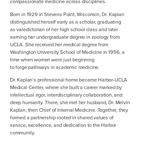
compassionate medicine across disciplines.
Born in 1929 in Stevens Point, Wisconsin, Dr. Kaplan
distinguished herself early as a scholar, graduating
as valedictorian of her high school class and later
earning her undergraduate degree in zoology from
UCLA. She received her medical degree from
Washington University School of Medicine in 1956, a
time when women were just beginning
to forge pathways in academic medicine.
Dr. Kaplan’s professional home became Harbor-UCLA
Medical Center, where she built a career marked by
intellectual rigor, interdisciplinary collaboration, and
deep humanity. There, she met her husband, Dr. Melvin
Kaplan, then Chief of Internal Medicine. Together, they
formed a partnership rooted in shared values of
service, excellence, and dedication to the Harbor
community.