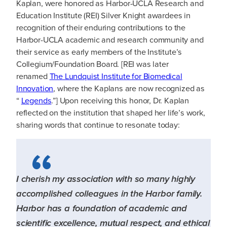
Kaplan, were honored as Harbor-UCLA Research and
Education Institute (REI) Silver Knight awardees in
recognition of their enduring contributions to the
Harbor-UCLA academic and research community and
their service as early members of the Institute’s
Collegium/Foundation Board. [REI was later
renamed
The Lundquist Institute for Biomedical
Innovation
, where the Kaplans are now recognized as
“
Legends
.”] Upon receiving this honor, Dr. Kaplan
reflected on the institution that shaped her life’s work,
sharing words that continue to resonate today:
I cherish my association with so many highly
accomplished colleagues in the Harbor family.
Harbor has a foundation of academic and
scientific excellence, mutual respect, and ethical