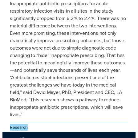
Inappropriate antibiotic prescriptions for acute
respiratory infection visits in all sites in the study
significantly dropped from 6.2% to 2.4%. There was no
material difference between the two interventions.
Even more promising, these interventions not only
dramatically improve prescribing outcomes, but those
outcomes were not due to simple diagnostic code
changing to “hide” inappropriate prescribing. That has
the potential to meaningfully improve these outcomes
—and potentially save thousands of lives each year.
“Antibiotic-resistant infections present one of the
greatest challenges we have today in the medical
field,” said David Meyer, PhD, President and CEO, LA
BioMed. “This research shows a pathway to reduce
inappropriate antibiotic prescriptions, which will save
lives.”
Research