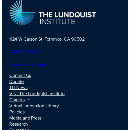
1124 W Carson St, Torrance, CA 90502
TLI Logo
(424) 201-3000
info@lundquist.org
Contact Us
Donate
TLI News
Visit The Lundquist Institute
Careers
Virtual Innovation Library
Policies
Media and Press
Research