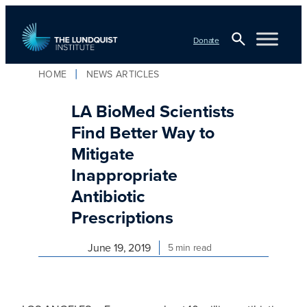
Skip
to
Donate
content
Open
HOME
NEWS ARTICLES
TLI Logo
Search
LA BioMed Scientists
Find Better Way to
Mitigate
Inappropriate
Antibiotic
Prescriptions
June 19, 2019
5 min read