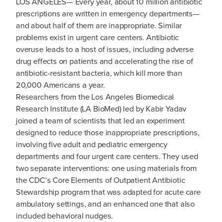
LOS ANGELES— Every year, about 10 million antibiotic
prescriptions are written in emergency departments—
and about half of them are inappropriate. Similar
problems exist in urgent care centers. Antibiotic
overuse leads to a host of issues, including adverse
drug effects on patients and accelerating the rise of
antibiotic-resistant bacteria, which kill more than
20,000 Americans a year.
Researchers from the Los Angeles Biomedical
Research Institute (LA BioMed) led by Kabir Yadav
joined a team of scientists that led an experiment
designed to reduce those inappropriate prescriptions,
involving five adult and pediatric emergency
departments and four urgent care centers. They used
two separate interventions: one using materials from
the CDC’s Core Elements of Outpatient Antibiotic
Stewardship program that was adapted for acute care
ambulatory settings, and an enhanced one that also
included behavioral nudges.