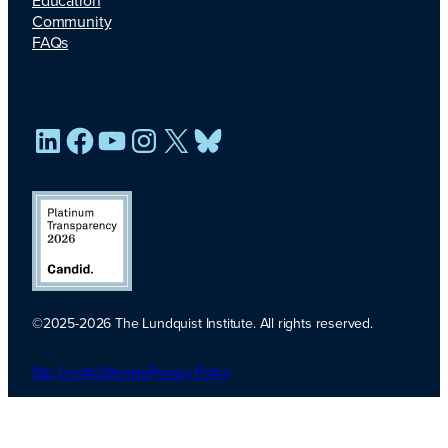
Education
Community
FAQs
LinkedIn
Facebook
YouTube
Instagram
X
Bluesky
©2025-2026 The Lundquist Institute. All rights reserved.
Platinum
Transparency
Site Credits
Sitemap
Privacy Policy
2026. Candid.