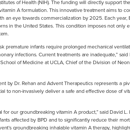
stitutes of Health (NIH). The funding will directly support
d vitamin A formulation. This innovative treatment aims to c
 with an eye towards commercialization by 2025. Each year,
s in the United States. This condition imposes not only em
tem.
isk premature infants require prolonged mechanical ventilat
monary infections. Current treatments are inadequate,” said 
en School of Medicine at UCLA, Chief of the Division of Neon
nt by Dr. Rehan and Advent Therapeutics represents a piv
l to non-invasively deliver a safe and effective dose of vitam
val for our groundbreaking vitamin A product,” said David L
nts affected by BPD and to significantly reduce their mortal
ent’s groundbreaking inhalable vitamin A therapy, highlight