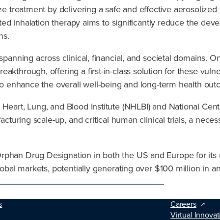
ize treatment by delivering a safe and effective aerosolized
rgeted inhalation therapy aims to significantly reduce the 
ns.
panning across clinical, financial, and societal domains. On t
akthrough, offering a first-in-class solution for these vuln
l to enhance the overall well-being and long-term health ou
 Heart, Lung, and Blood Institute (NHLBI) and National Cen
facturing scale-up, and critical human clinical trials, a nec
rphan Drug Designation in both the US and Europe for its u
global markets, potentially generating over $100 million in 
s
Careers
Virtual Innovat