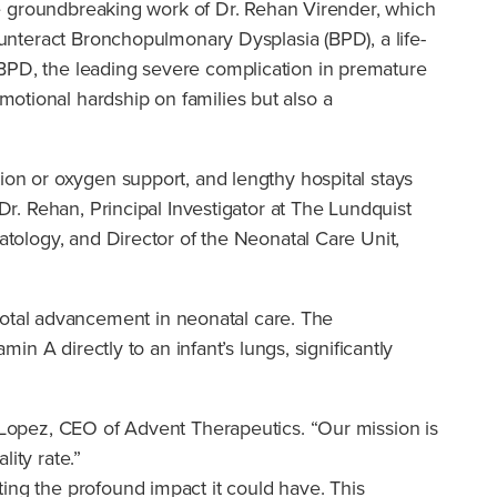
 the groundbreaking work of Dr. Rehan Virender, which
ounteract Bronchopulmonary Dysplasia (BPD), a life-
 BPD, the leading severe complication in premature
otional hardship on families but also a
ion or oxygen support, and lengthy hospital stays
Dr. Rehan, Principal Investigator at The Lundquist
atology, and Director of the Neonatal Care Unit,
otal advancement in neonatal care. The
in A directly to an infant’s lungs, significantly
. Lopez, CEO of Advent Therapeutics. “Our mission is
ity rate.”
ing the profound impact it could have. This