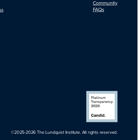
Community
FAQs
ss
©2025-2026 The Lundquist Institute. All rights reserved.