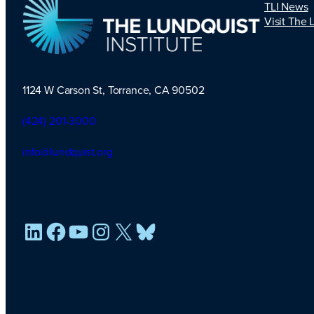
TLI News
Visit The 
1124 W Carson St, Torrance, CA 90502
TLI Logo
(424) 201-3000
info@lundquist.org
LinkedIn
Facebook
YouTube
Instagram
X
Bluesky