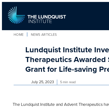
Skip
to
content
HOME
NEWS ARTICLES
TLI Logo
Lundquist Institute Inv
Therapeutics Awarded $
Grant for Life-saving P
July 25, 2023
5 min read
The Lundquist Institute and Advent Therapeutics hav