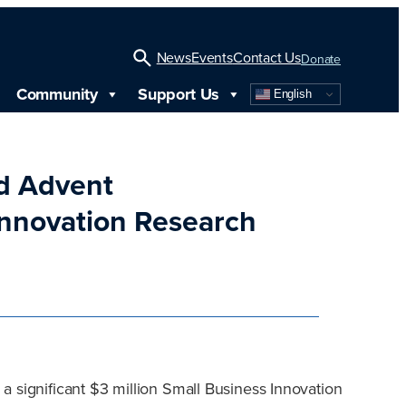
News
Events
Contact Us
Donate
Community
Support Us
English
Open
Search
nd Advent
Innovation Research
a significant $3 million Small Business Innovation