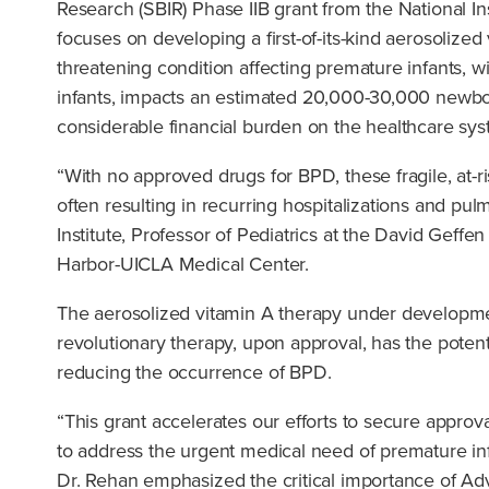
Research (SBIR) Phase IIB grant from the National In
focuses on developing a first-of-its-kind aerosolize
threatening condition affecting premature infants,
infants, impacts an estimated 20,000-30,000 newborn
considerable financial burden on the healthcare sys
“With no approved drugs for BPD, these fragile, at-r
often resulting in recurring hospitalizations and pul
Institute, Professor of Pediatrics at the David Geff
Harbor-UICLA Medical Center.
The aerosolized vitamin A therapy under developme
revolutionary therapy, upon approval, has the potentia
reducing the occurrence of BPD.
“This grant accelerates our efforts to secure appro
to address the urgent medical need of premature infa
Dr. Rehan emphasized the critical importance of Adv