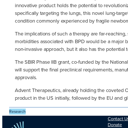
innovative product holds the potential to revolution
specifically targeting the lungs, this novel lung-ta
condition commonly experienced by fragile newbor
The implications of such a therapy are far-reaching, s
morbidities associated with BPD would be a major bre
non-invasive approach, but it also has the potentia
The SBIR Phase IIB grant, co-funded by the National
will support the final preclinical requirements, manu
approvals.
Advent Therapeutics, already holding the coveted O
product in the US initially, followed by the EU and 
Research
Contact U
Donate