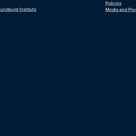
Policies
Lundquist Institute
Media and Pre