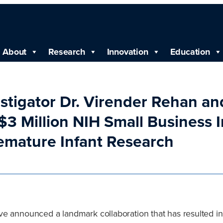
About
Research
Innovation
Education
estigator Dr. Virender Rehan a
3 Million NIH Small Business 
remature Infant Research
e announced a landmark collaboration that has resulted in 