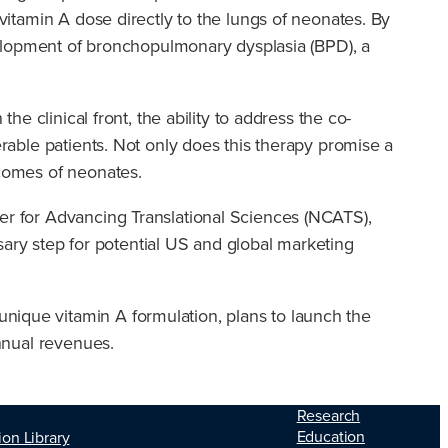
 vitamin A dose directly to the lungs of neonates. By
development of bronchopulmonary dysplasia (BPD), a
he clinical front, the ability to address the co-
erable patients. Not only does this therapy promise a
tcomes of neonates.
ter for Advancing Translational Sciences (NCATS),
essary step for potential US and global marketing
nique vitamin A formulation, plans to launch the
annual revenues.
Research
Education
ion Library