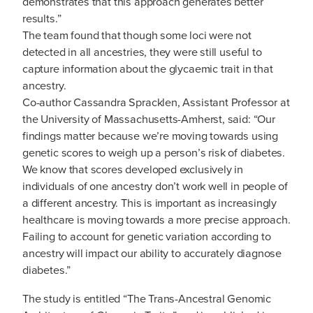
demonstrates that this approach generates better
results.”
The team found that though some loci were not
detected in all ancestries, they were still useful to
capture information about the glycaemic trait in that
ancestry.
Co-author Cassandra Spracklen, Assistant Professor at
the University of Massachusetts-Amherst, said: “Our
findings matter because we’re moving towards using
genetic scores to weigh up a person’s risk of diabetes.
We know that scores developed exclusively in
individuals of one ancestry don’t work well in people of
a different ancestry. This is important as increasingly
healthcare is moving towards a more precise approach.
Failing to account for genetic variation according to
ancestry will impact our ability to accurately diagnose
diabetes.”
The study is entitled “The Trans-Ancestral Genomic