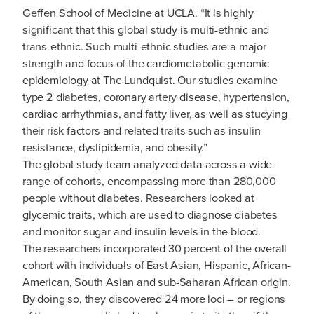
Geffen School of Medicine at UCLA. “It is highly
significant that this global study is multi-ethnic and
trans-ethnic. Such multi-ethnic studies are a major
strength and focus of the cardiometabolic genomic
epidemiology at The Lundquist. Our studies examine
type 2 diabetes, coronary artery disease, hypertension,
cardiac arrhythmias, and fatty liver, as well as studying
their risk factors and related traits such as insulin
resistance, dyslipidemia, and obesity.”
The global study team analyzed data across a wide
range of cohorts, encompassing more than 280,000
people without diabetes. Researchers looked at
glycemic traits, which are used to diagnose diabetes
and monitor sugar and insulin levels in the blood.
The researchers incorporated 30 percent of the overall
cohort with individuals of East Asian, Hispanic, African-
American, South Asian and sub-Saharan African origin.
By doing so, they discovered 24 more loci – or regions