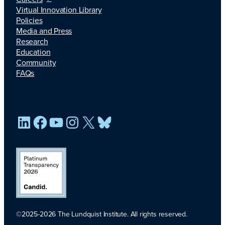
Virtual Innovation Library
Policies
Media and Press
Research
Education
Community
FAQs
LinkedIn
Facebook
YouTube
Instagram
X
Bluesky
©2025-2026 The Lundquist Institute. All rights reserved.