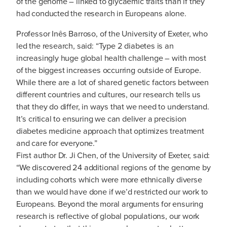
of the genome – linked to glycaemic traits than if they
had conducted the research in Europeans alone.
Professor Inês Barroso, of the University of Exeter, who
led the research, said: “Type 2 diabetes is an
increasingly huge global health challenge – with most
of the biggest increases occurring outside of Europe.
While there are a lot of shared genetic factors between
different countries and cultures, our research tells us
that they do differ, in ways that we need to understand.
It’s critical to ensuring we can deliver a precision
diabetes medicine approach that optimizes treatment
and care for everyone.”
First author Dr. Ji Chen, of the University of Exeter, said:
“We discovered 24 additional regions of the genome by
including cohorts which were more ethnically diverse
than we would have done if we’d restricted our work to
Europeans. Beyond the moral arguments for ensuring
research is reflective of global populations, our work