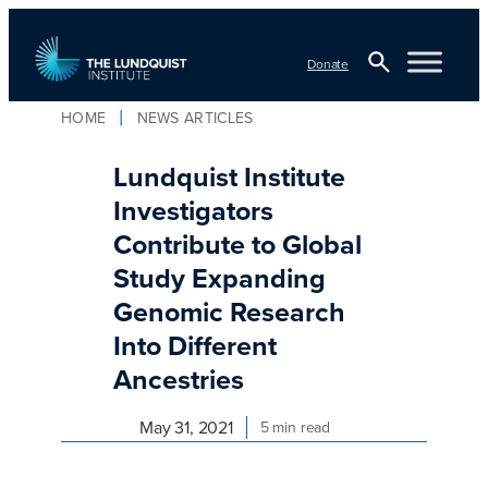
Skip
to
Donate
content
Open
HOME
NEWS ARTICLES
TLI Logo
Search
Lundquist Institute
Investigators
Contribute to Global
Study Expanding
Genomic Research
Into Different
Ancestries
May 31, 2021
5 min read