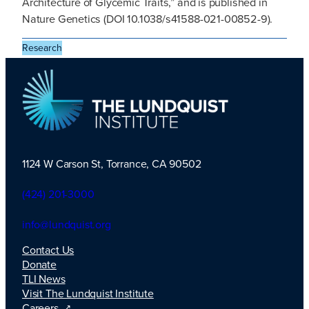
Architecture of Glycemic Traits,” and is published in
Nature Genetics (DOI 10.1038/s41588-021-00852-9).
Research
1124 W Carson St, Torrance, CA 90502
TLI Logo
(424) 201-3000
info@lundquist.org
Contact Us
Donate
TLI News
Visit The Lundquist Institute
Careers