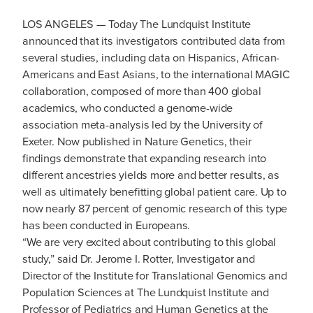
LOS ANGELES — Today The Lundquist Institute
announced that its investigators contributed data from
several studies, including data on Hispanics, African-
Americans and East Asians, to the international MAGIC
collaboration, composed of more than 400 global
academics, who conducted a genome-wide
association meta-analysis led by the University of
Exeter. Now published in Nature Genetics, their
findings demonstrate that expanding research into
different ancestries yields more and better results, as
well as ultimately benefitting global patient care. Up to
now nearly 87 percent of genomic research of this type
has been conducted in Europeans.
“We are very excited about contributing to this global
study,” said Dr. Jerome I. Rotter, Investigator and
Director of the Institute for Translational Genomics and
Population Sciences at The Lundquist Institute and
Professor of Pediatrics and Human Genetics at the