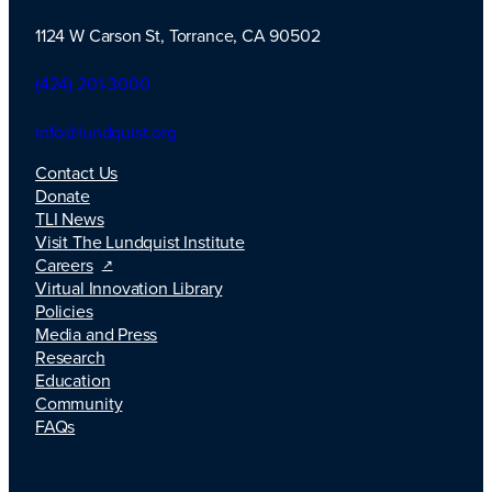
1124 W Carson St, Torrance, CA 90502
TLI Logo
(424) 201-3000
info@lundquist.org
Contact Us
Donate
TLI News
Visit The Lundquist Institute
Careers
Virtual Innovation Library
Policies
Media and Press
Research
Education
Community
FAQs