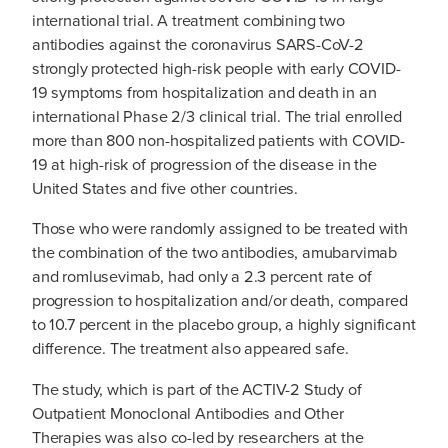
international trial. A treatment combining two
antibodies against the coronavirus SARS-CoV-2
strongly protected high-risk people with early COVID-
19 symptoms from hospitalization and death in an
international Phase 2/3 clinical trial. The trial enrolled
more than 800 non-hospitalized patients with COVID-
19 at high-risk of progression of the disease in the
United States and five other countries.
Those who were randomly assigned to be treated with
the combination of the two antibodies, amubarvimab
and romlusevimab, had only a 2.3 percent rate of
progression to hospitalization and/or death, compared
to 10.7 percent in the placebo group, a highly significant
difference. The treatment also appeared safe.
The study, which is part of the ACTIV-2 Study of
Outpatient Monoclonal Antibodies and Other
Therapies was also co-led by researchers at the