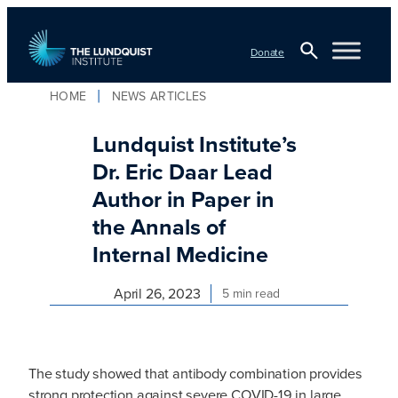
Skip
to
Donate
content
Open
HOME
NEWS ARTICLES
TLI Logo
Search
Lundquist Institute’s
Dr. Eric Daar Lead
Author in Paper in
the Annals of
Internal Medicine
April 26, 2023
5 min read
The study showed that antibody combination provides
strong protection against severe COVID-19 in large