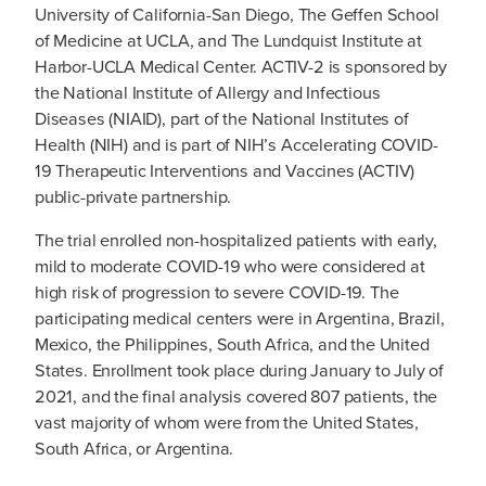
University of California-San Diego, The Geffen School
of Medicine at UCLA, and The Lundquist Institute at
Harbor-UCLA Medical Center. ACTIV-2 is sponsored by
the National Institute of Allergy and Infectious
Diseases (NIAID), part of the National Institutes of
Health (NIH) and is part of NIH’s Accelerating COVID-
19 Therapeutic Interventions and Vaccines (ACTIV)
public-private partnership.
The trial enrolled non-hospitalized patients with early,
mild to moderate COVID-19 who were considered at
high risk of progression to severe COVID-19. The
participating medical centers were in Argentina, Brazil,
Mexico, the Philippines, South Africa, and the United
States. Enrollment took place during January to July of
2021, and the final analysis covered 807 patients, the
vast majority of whom were from the United States,
South Africa, or Argentina.