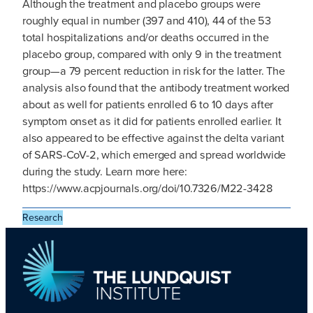
Although the treatment and placebo groups were
roughly equal in number (397 and 410), 44 of the 53
total hospitalizations and/or deaths occurred in the
placebo group, compared with only 9 in the treatment
group—a 79 percent reduction in risk for the latter. The
analysis also found that the antibody treatment worked
about as well for patients enrolled 6 to 10 days after
symptom onset as it did for patients enrolled earlier. It
also appeared to be effective against the delta variant
of SARS-CoV-2, which emerged and spread worldwide
during the study. Learn more here:
https://www.acpjournals.org/doi/10.7326/M22-3428
Research