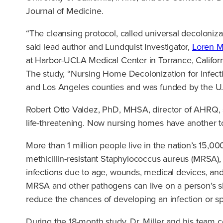
Journal of Medicine.
“The cleansing protocol, called universal decoloniza
said lead author and Lundquist Investigator,
Loren M
at Harbor-UCLA Medical Center in Torrance, Californ
The study, “Nursing Home Decolonization for Infecti
and Los Angeles counties and was funded by the U.
Robert Otto Valdez, PhD, MHSA, director of AHRQ, sa
life-threatening. Now nursing homes have another too
More than 1 million people live in the nation’s 15,0
methicillin-resistant Staphylococcus aureus (MRSA), 
infections due to age, wounds, medical devices, and
MRSA and other pathogens can live on a person’s ski
reduce the chances of developing an infection or spr
During the 18-month study, Dr. Miller and his team co