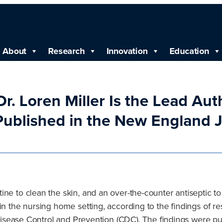
About
Research
Innovation
Education
r. Loren Miller Is the Lead Aut
Published in the New England J
ne to clean the skin, and an over-the-counter antiseptic to
 in the nursing home setting, according to the findings of 
or Disease Control and Prevention (CDC). The findings were