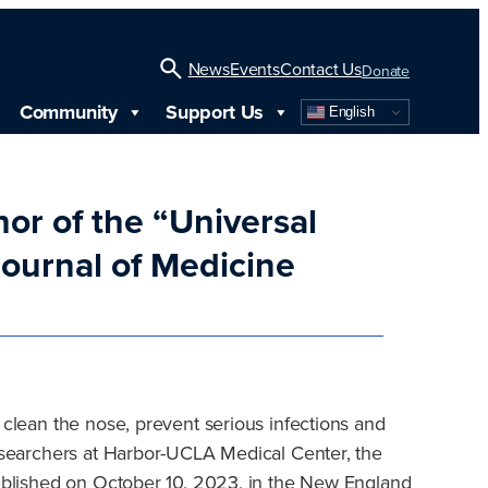
News
Events
Contact Us
Donate
Community
Support Us
English
Open
Search
hor of the “Universal
ournal of Medicine
 clean the nose, prevent serious infections and
researchers at Harbor-UCLA Medical Center, the
 published on October 10, 2023, in the New England