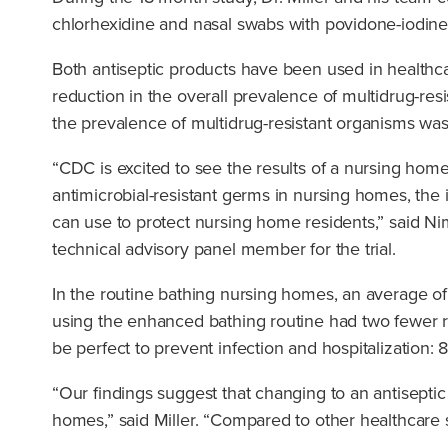
chlorhexidine and nasal swabs with povidone-iodine
Both antiseptic products have been used in healthca
reduction in the overall prevalence of multidrug-re
the prevalence of multidrug-resistant organisms was
“CDC is excited to see the results of a nursing hom
antimicrobial-resistant germs in nursing homes, the i
can use to protect nursing home residents,” said Ni
technical advisory panel member for the trial.
In the routine bathing nursing homes, an average of
using the enhanced bathing routine had two fewer re
be perfect to prevent infection and hospitalization
“Our findings suggest that changing to an antiseptic
homes,” said Miller. “Compared to other healthcare s