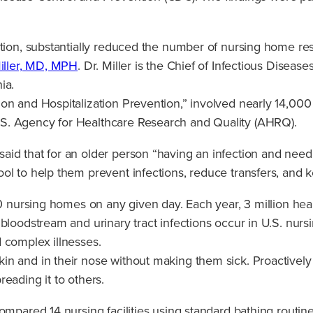
tion, substantially reduced the number of nursing home resid
iller, MD, MPH
. Dr. Miller is the Chief of Infectious Diseas
ia.
on and Hospitalization Prevention,” involved nearly 14,000
S. Agency for Healthcare Research and Quality (AHRQ).
id that for an older person “having an infection and needin
l to help them prevent infections, reduce transfers, and ke
00 nursing homes on any given day. Each year, 3 million hea
bloodstream and urinary tract infections occur in U.S. nursi
 complex illnesses.
n and in their nose without making them sick. Proactively 
eading it to others.
mpared 14 nursing facilities using standard bathing routines 