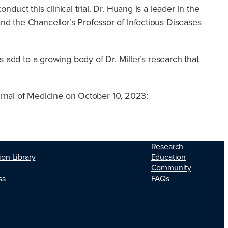
duct this clinical trial. Dr. Huang is a leader in the
and the Chancellor’s Professor of Infectious Diseases
gs add to a growing body of Dr. Miller’s research that
rnal of Medicine on October 10, 2023:
Research
ion Library
Education
Community
ss
FAQs