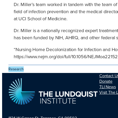
Dr. Miller’s team worked in tandem with the team of Dr
field of infection prevention and the medical direct
at UCI School of Medicine.
Dr. Miller is a nationally recognized expert treatment
has been funded by NIH, AHRQ, and other federal 
“Nursing Home Decolonization for Infection and Hos
https://www.nejm.org/doi/full/10.1056/NEJMoa221
Research
Contact U
Donate
TLI News
Visit The 