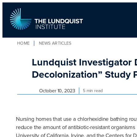
Skip
to
content
HOME
NEWS ARTICLES
TLI Logo
Lundquist Investigator D
Decolonization” Study 
October 10, 2023
5 min read
Nursing homes that use a chlorhexidine bathing routi
reduce the amount of antibiotic-resistant organisms
University of California, Irvine, and the Centers f