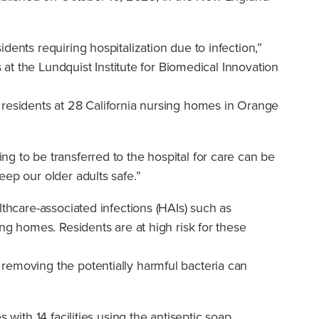
ents requiring hospitalization due to infection,”
es at the Lundquist Institute for Biomedical Innovation
 residents at 28 California nursing homes in Orange
g to be transferred to the hospital for care can be
ep our older adults safe.”
lthcare-associated infections (HAIs) such as
ng homes. Residents are at high risk for these
removing the potentially harmful bacteria can
with 14 facilities using the antiseptic soap