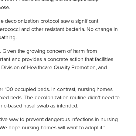
nose.
 decolonization protocol saw a significant
erococci and other resistant bacteria. No change in
bathing.
ed. Given the growing concern of harm from
ant and provides a concrete action that facilities
 Division of Healthcare Quality Promotion, and
per 100 occupied beds. In contrast, nursing homes
ied beds. The decolonization routine didn’t need to
dine-based nasal swab as intended.
ctive way to prevent dangerous infections in nursing
. We hope nursing homes will want to adopt it.”