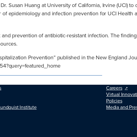
. Susan Huang at University of California, Irvine (UCI) to con
or of epidemiology and infection prevention for UCI Health 
 and prevention of antibiotic-resistant infection. The findin
sources.
pitalization Prevention” published in the New England Jou
5254?query=featured_home
s
Careers
Virtual Innovat
Policies
Lundquist Institute
Media and Pre