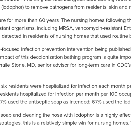
 (iodophor) to remove pathogens from residents’ skin and 
re for more than 60 years. The nursing homes following the
sistant organisms, including MRSA, vancomycin-resistant Ent
 detected in residents of nursing homes that used routine 
e-focused infection prevention intervention being publish
mpact of this decolonization bathing program is quite import
malie Stone, MD, senior advisor for long-term care in CDC’s
 six residents were hospitalized for infection each month 
sidents hospitalized for infection per month per 100 occup
: 87% used the antiseptic soap as intended; 67% used the io
 soap and cleaning the nose with iodophor is a highly effe
trategies, this is a relatively simple win for nursing homes