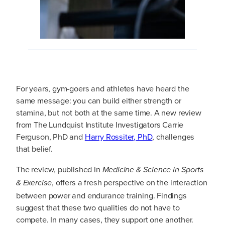
For years, gym-goers and athletes have heard the
same message: you can build either strength or
stamina, but not both at the same time. A new review
from The Lundquist Institute Investigators Carrie
Ferguson, PhD and
Harry Rossiter, PhD
, challenges
that belief.
The review, published in
Medicine & Science in Sports
, offers a fresh perspective on the interaction
& Exercise
between power and endurance training. Findings
suggest that these two qualities do not have to
compete. In many cases, they support one another.