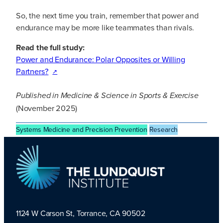
So, the next time you train, remember that power and
endurance may be more like teammates than rivals.
Read the full study:
Power and Endurance: Polar Opposites or Willing
Partners?
Published in
Medicine & Science in Sports & Exercise
(November 2025)
Systems Medicine and Precision Prevention
Research
1124 W Carson St, Torrance, CA 90502
TLI Logo