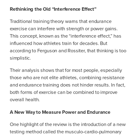
Rethinking the Old “Interference Effect”
Traditional training theory warns that endurance
exercise can interfere with strength or power gains.
This concept, known as the “interference effect,” has
influenced how athletes train for decades. But
according to Ferguson and Rossiter, that thinking is too
simplistic.
Their analysis shows that for most people, especially
those who are not elite athletes, combining resistance
and endurance training does not hinder results. In fact,
both forms of exercise can be combined to improve
overall health.
A New Way to Measure Power and Endurance
One highlight of the review is the introduction of a new
testing method called the musculo-cardio-pulmonary