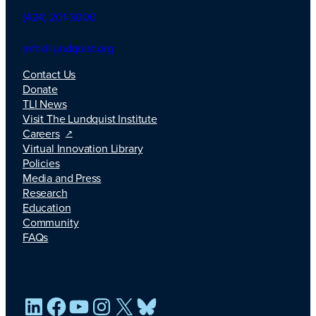
(424) 201-3000
info@lundquist.org
Contact Us
Donate
TLI News
Visit The Lundquist Institute
Careers
Virtual Innovation Library
Policies
Media and Press
Research
Education
Community
FAQs
LinkedIn
Facebook
YouTube
Instagram
X
Bluesky