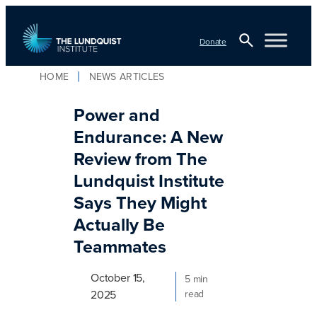
Skip
to
Donate
content
Open
HOME
NEWS ARTICLES
TLI Logo
Search
Power and
Endurance: A New
Review from The
Lundquist Institute
Says They Might
Actually Be
Teammates
October 15,
5 min
2025
read