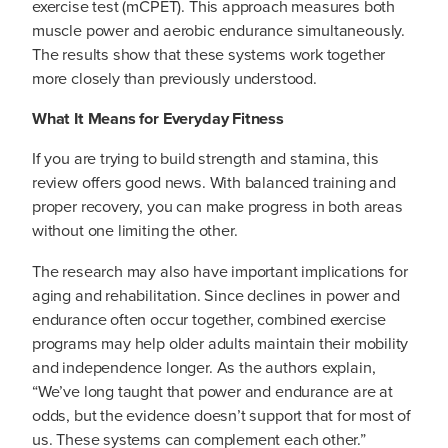
exercise test (mCPET). This approach measures both
muscle power and aerobic endurance simultaneously.
The results show that these systems work together
more closely than previously understood.
What It Means for Everyday Fitness
If you are trying to build strength and stamina, this
review offers good news. With balanced training and
proper recovery, you can make progress in both areas
without one limiting the other.
The research may also have important implications for
aging and rehabilitation. Since declines in power and
endurance often occur together, combined exercise
programs may help older adults maintain their mobility
and independence longer. As the authors explain,
“We’ve long taught that power and endurance are at
odds, but the evidence doesn’t support that for most of
us. These systems can complement each other.”