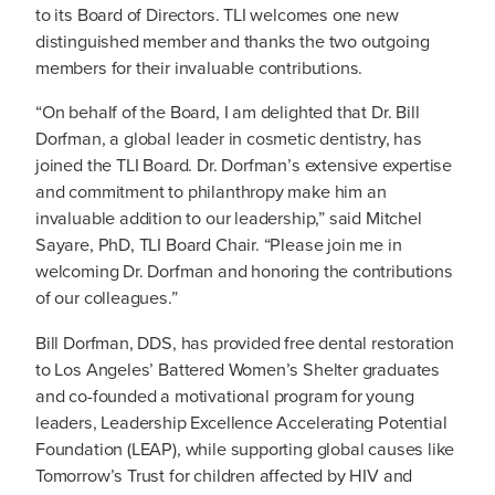
to its Board of Directors. TLI welcomes one new
distinguished member and thanks the two outgoing
members for their invaluable contributions.
“On behalf of the Board, I am delighted that Dr. Bill
Dorfman, a global leader in cosmetic dentistry, has
joined the TLI Board. Dr. Dorfman’s extensive expertise
and commitment to philanthropy make him an
invaluable addition to our leadership,” said Mitchel
Sayare, PhD, TLI Board Chair. “Please join me in
welcoming Dr. Dorfman and honoring the contributions
of our colleagues.”
Bill Dorfman, DDS, has provided free dental restoration
to Los Angeles’ Battered Women’s Shelter graduates
and co-founded a motivational program for young
leaders, Leadership Excellence Accelerating Potential
Foundation (LEAP), while supporting global causes like
Tomorrow’s Trust for children affected by HIV and