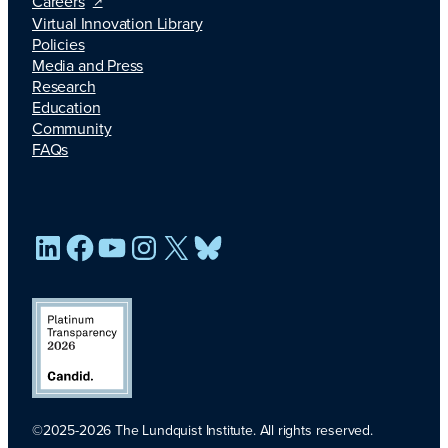
Careers
Virtual Innovation Library
Policies
Media and Press
Research
Education
Community
FAQs
LinkedIn
Facebook
YouTube
Instagram
X
Bluesky
©2025-2026 The Lundquist Institute. All rights reserved.