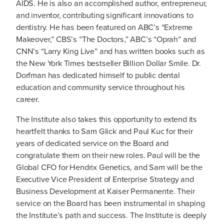
AIDS. He is also an accomplished author, entrepreneur,
and inventor, contributing significant innovations to
dentistry. He has been featured on ABC’s “Extreme
Makeover,” CBS’s “The Doctors,” ABC’s “Oprah” and
CNN’s “Larry King Live” and has written books such as
the New York Times bestseller Billion Dollar Smile. Dr.
Dorfman has dedicated himself to public dental
education and community service throughout his
career.
The Institute also takes this opportunity to extend its
heartfelt thanks to Sam Glick and Paul Kuc for their
years of dedicated service on the Board and
congratulate them on their new roles. Paul will be the
Global CFO for Hendrix Genetics, and Sam will be the
Executive Vice President of Enterprise Strategy and
Business Development at Kaiser Permanente. Their
service on the Board has been instrumental in shaping
the Institute’s path and success. The Institute is deeply