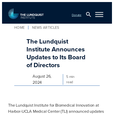
Skip
to
Donate
content
Open
HOME
NEWS ARTICLES
TLI Logo
Search
The Lundquist
Institute Announces
Updates to Its Board
of Directors
August 26,
5 min
2024
read
The Lundquist Institute for Biomedical Innovation at
Harbor-UCLA Medical Center (TLI) announced updates