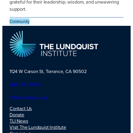
grateful for their leadership, wisdom, and unwavering
support.
Community
1124 W Carson St, Torrance, CA 90502
TLI Logo
(424) 201-3000
info@lundquist.org
Contact Us
Donate
TLI News
Visit The Lundquist Institute