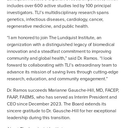
includes over 600 active studies led by 100 principal
investigators. TLI’s multidisciplinary research spans
genetics, infectious diseases, cardiology, cancer,
regenerative medicine, and public health.
“I am honored to join The Lundquist Institute, an
organization with a distinguished legacy of biomedical
innovation and a steadfast commitment to improving
community and global health,” said Dr. Ramos. “I look
forward to collaborating with TLI’s extraordinary team to
advance its mission of saving lives through cutting-edge
research, education, and community engagement.”
Dr. Ramos succeeds Marianne Gausche-Hill, MD, FACEP,
FAAP, FAEMS, who has served as Interim President and
CEO since December 2023. The Board extends its
sincere gratitude to Dr. Gausche-Hill for her exceptional
leadership during this transition.