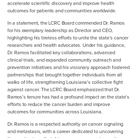
accelerate scientific discovery and improve health
outcomes for patients and communities worldwide.
In a statement, the LCRC Board commended Dr. Ramos
for his exemplary leadership as Director and CEO,
highlighting his tireless efforts to unite the state’s cancer
researchers and health advocates. Under his guidance,
Dr. Ramos facilitated key collaborations, advanced
clinical trials, and expanded community outreach and
prevention initiatives and his visionary approach fostered
partnerships that brought together individuals from all
walks of life, strengthening Louisiana’s collective fight
against cancer. The LCRC Board emphasized that Dr.
Ramos’s tenure has had a profound impact on the state’s
efforts to reduce the cancer burden and improve
outcomes for communities across Louisiana.
Dr. Ramos is a respected authority on cancer signaling
and metastasis, with a career dedicated to uncovering