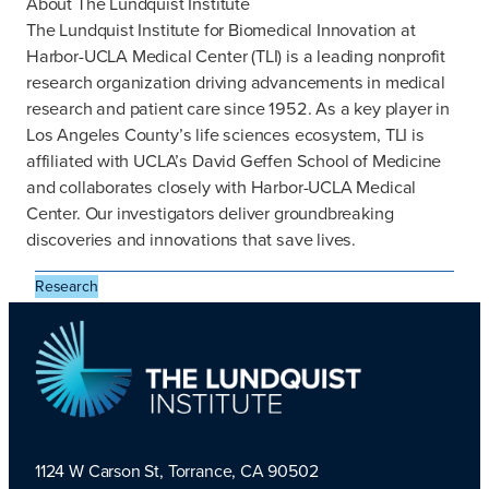
About The Lundquist Institute
The Lundquist Institute for Biomedical Innovation at
Harbor-UCLA Medical Center (TLI) is a leading nonprofit
research organization driving advancements in medical
research and patient care since 1952. As a key player in
Los Angeles County’s life sciences ecosystem, TLI is
affiliated with UCLA’s David Geffen School of Medicine
and collaborates closely with Harbor-UCLA Medical
Center. Our investigators deliver groundbreaking
discoveries and innovations that save lives.
Research
1124 W Carson St, Torrance, CA 90502
TLI Logo