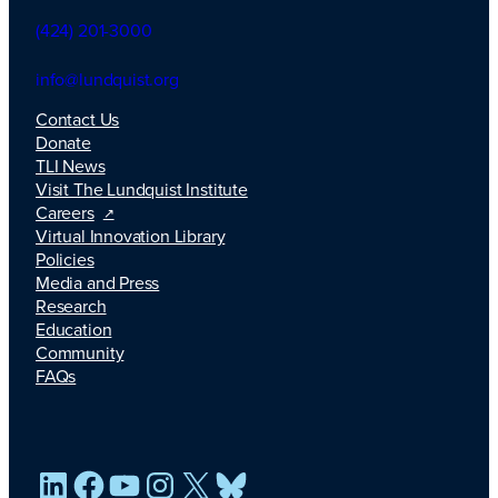
(424) 201-3000
info@lundquist.org
Contact Us
Donate
TLI News
Visit The Lundquist Institute
Careers
Virtual Innovation Library
Policies
Media and Press
Research
Education
Community
FAQs
LinkedIn
Facebook
YouTube
Instagram
X
Bluesky