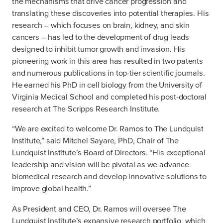
the mechanisms that drive cancer progression and
translating these discoveries into potential therapies. His
research – which focuses on brain, kidney, and skin
cancers – has led to the development of drug leads
designed to inhibit tumor growth and invasion. His
pioneering work in this area has resulted in two patents
and numerous publications in top-tier scientific journals.
He earned his PhD in cell biology from the University of
Virginia Medical School and completed his post-doctoral
research at The Scripps Research Institute.
“We are excited to welcome Dr. Ramos to The Lundquist
Institute,” said Mitchel Sayare, PhD, Chair of The
Lundquist Institute’s Board of Directors. “His exceptional
leadership and vision will be pivotal as we advance
biomedical research and develop innovative solutions to
improve global health.”
As President and CEO, Dr. Ramos will oversee The
Lundquist Institute’s expansive research portfolio, which