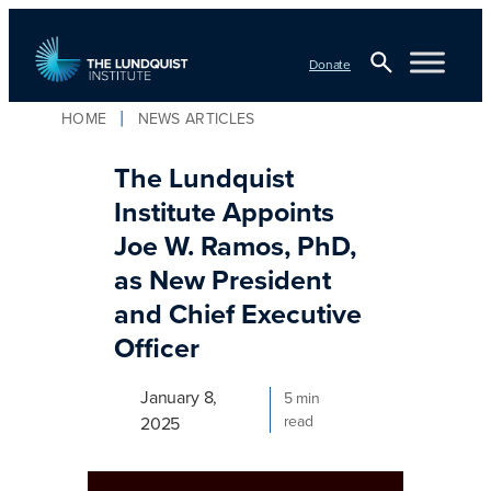
Skip
to
Donate
content
Open
HOME
NEWS ARTICLES
Search
TLI Logo
The Lundquist
Institute Appoints
Joe W. Ramos, PhD,
as New President
and Chief Executive
Officer
January 8,
5 min
read
2025