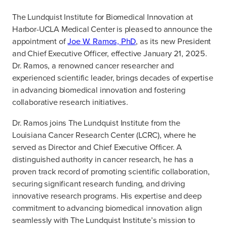
The Lundquist Institute for Biomedical Innovation at
Harbor-UCLA Medical Center is pleased to announce the
appointment of
Joe W. Ramos, PhD
, as its new President
and Chief Executive Officer, effective January 21, 2025.
Dr. Ramos, a renowned cancer researcher and
experienced scientific leader, brings decades of expertise
in advancing biomedical innovation and fostering
collaborative research initiatives.
Dr. Ramos joins The Lundquist Institute from the
Louisiana Cancer Research Center (LCRC), where he
served as Director and Chief Executive Officer. A
distinguished authority in cancer research, he has a
proven track record of promoting scientific collaboration,
securing significant research funding, and driving
innovative research programs. His expertise and deep
commitment to advancing biomedical innovation align
seamlessly with The Lundquist Institute’s mission to