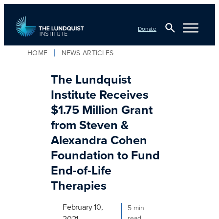
Skip
to
Donate
content
Open
HOME
NEWS ARTICLES
TLI Logo
Search
The Lundquist
Institute Receives
$1.75 Million Grant
from Steven &
Alexandra Cohen
Foundation to Fund
End-of-Life
Therapies
February 10,
5 min
2021
read