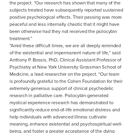
the project. “Our research has shown that many of the
subjects treated have subsequently reported sustained
positive psychological effects. Their passing was more
peaceful and less internally chaotic that it might have
been otherwise had they not received the psilocybin
treatment.”
“Amid these difficult times, we are all deeply reminded
of the existential and impermanent nature of life,” said
Anthony P. Bossis, PhD, Clinical Assistant Professor of
Psychiatry at New York University Grossman School of
Medicine, a lead researcher on the project. “Our team
is profoundly grateful to the Cohen Foundation for their
extremely generous support of clinical psychedelic
research in palliative care. Psilocybin-generated
mystical experience research has demonstrated to
significantly reduce end-of-life emotional distress and
help individuals with advanced illness cultivate
meaning, enhance existential and psychospiritual well-
being, and foster a greater acceptance of the dying