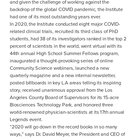
and given the challenge of working against the
backdrop of the global COVID pandemic, the Institute
had one of its most outstanding years ever.
In 2020, the Institute conducted eight major COVID-
related clinical trials, recruited its third class of PhD
students, had 38 of its investigators ranked in the top 2
percent of scientists in the world, went virtual with its
44th annual High School Summer Fellows program,
inaugurated a thought-provoking series of online
Community Science webinars, launched a new
quarterly magazine and a new internal newsletter,
posted billboards in key L.A areas telling its inspiring
story, received unanimous approval from the Los
Angeles County Board of Supervisors for its 15-acre
Biosciences Technology Park, and honored three
world-renowned physician-scientists at its 17th annual
Legends event.
“2020 will go down in the record books in so many
ways,” says Dr. David Meyer, the President and CEO of