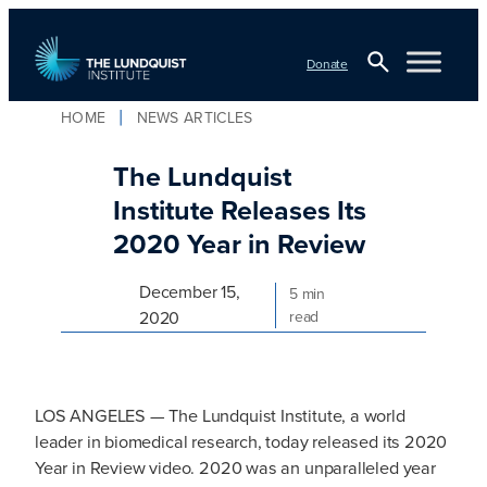
Skip
to
Donate
content
Open
HOME
NEWS ARTICLES
TLI Logo
Search
The Lundquist
Institute Releases Its
2020 Year in Review
December 15,
5 min
2020
read
LOS ANGELES — The Lundquist Institute, a world
leader in biomedical research, today released its 2020
Year in Review video. 2020 was an unparalleled year