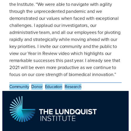
the Institute. “We were able to navigate with agility
through the unprecedented pandemic and we
demonstrated our values when faced with exceptional
challenges. I applaud our investigators, our
administrative team, and all our employees for pivoting
rapidly and strategically while moving ahead with our
key priorities. I invite our community and the public to
view our Year in Review video which highlights our
remarkable successes this past year. I already see that
2021 will be even more productive as we continue to
focus on our core strength of biomedical innovation.”
Community
Donor
Education
Research