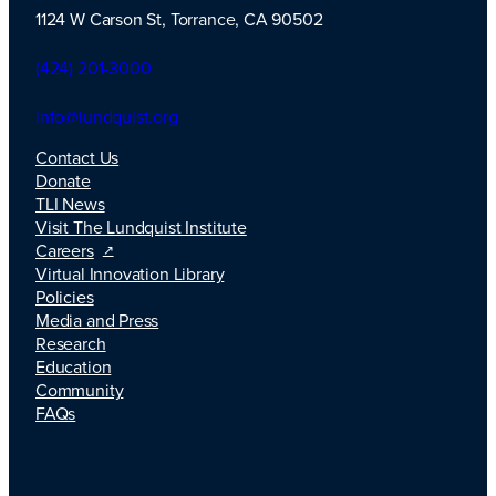
1124 W Carson St, Torrance, CA 90502
TLI Logo
(424) 201-3000
info@lundquist.org
Contact Us
Donate
TLI News
Visit The Lundquist Institute
Careers
Virtual Innovation Library
Policies
Media and Press
Research
Education
Community
FAQs